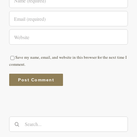
Save my name, email, and website in this browser for the next time I
comment.
Search
for: