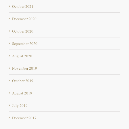
October 2021
December 2020
October 2020
September 2020
August 2020
November 2019
October 2019
August 2019
July 2019
December 2017