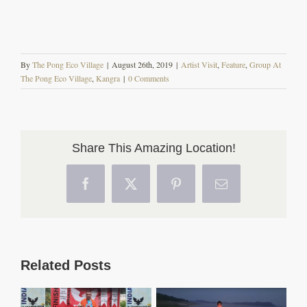
By
The Pong Eco Village
|
August 26th, 2019
|
Artist Visit
,
Feature
,
Group At
The Pong Eco Village
,
Kangra
|
0 Comments
Share This Amazing Location!
Facebook
X
Pinterest
Email
Related Posts