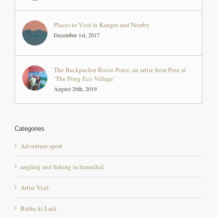
Places to Visit in Kangra and Nearby
December 1st, 2017
The Backpacker Rocio Perez, an artist from Peru at
‘The Pong Eco Village’
August 26th, 2019
Categories
Adventure sport
angling and fishing in himachal
Artist Visit
Bathu ki Ladi