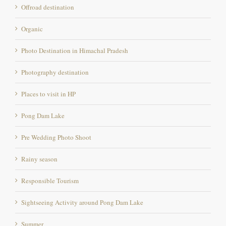
Organic
Photo Destination in Himachal Pradesh
Photography destination
Places to visit in HP
Pong Dam Lake
Pre Wedding Photo Shoot
Rainy season
Responsible Tourism
Sightseeing Activity around Pong Dam Lake
Summer