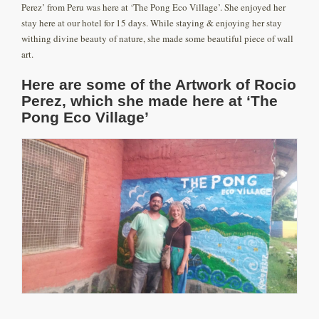
Perez’ from Peru was here at ‘The Pong Eco Village’. She enjoyed her
stay here at our hotel for 15 days. While staying & enjoying her stay
withing divine beauty of nature, she made some beautiful piece of wall
art.
Here are some of the Artwork of Rocio
Perez, which she made here at ‘The
Pong Eco Village’