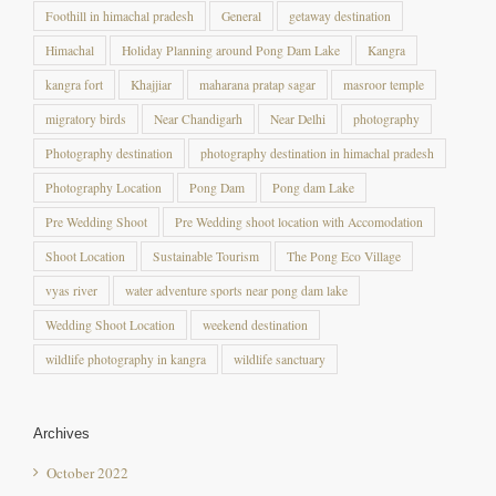
Himachal
Holiday Planning around Pong Dam Lake
Kangra
kangra fort
Khajjiar
maharana pratap sagar
masroor temple
migratory birds
Near Chandigarh
Near Delhi
photography
Photography destination
photography destination in himachal pradesh
Photography Location
Pong Dam
Pong dam Lake
Pre Wedding Shoot
Pre Wedding shoot location with Accomodation
Shoot Location
Sustainable Tourism
The Pong Eco Village
vyas river
water adventure sports near pong dam lake
Wedding Shoot Location
weekend destination
wildlife photography in kangra
wildlife sanctuary
Archives
October 2022