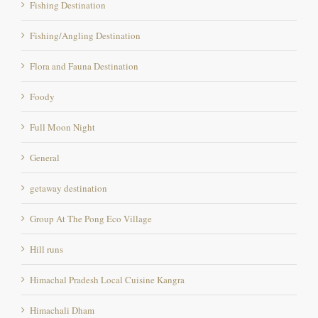
Fishing/Angling Destination
Flora and Fauna Destination
Foody
Full Moon Night
General
getaway destination
Group At The Pong Eco Village
Hill runs
Himachal Pradesh Local Cuisine Kangra
Himachali Dham