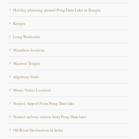
Holiday planning around Pong Dam Lake in Kangra
Kangra
Long Weekends
Marathon location
Masroor Temple
migratory birds
Music Video Location
Nearest Airport From Pong Dam lake
Nearest railway station from Pong Dam lake
Off-Road Destination in India
Offroad destination