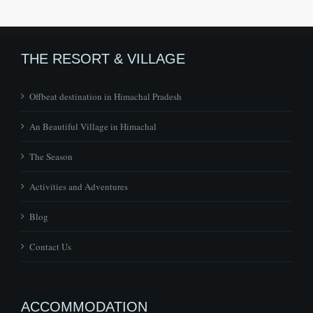
THE RESORT & VILLAGE
Offbeat destination in Himachal Pradesh
An Beautiful Village in Himachal
The Season
Activities and Adventures
Blog
Contact Us
ACCOMMODATION