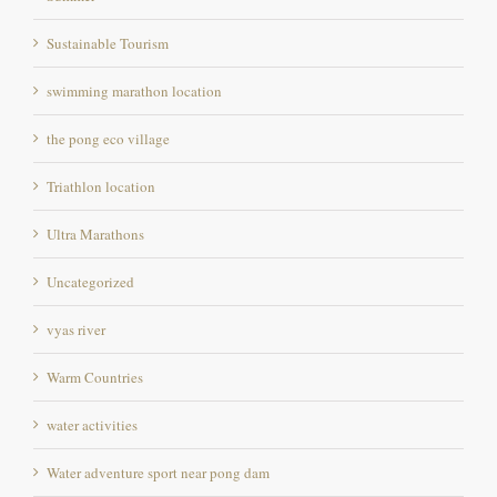
Sustainable Tourism
swimming marathon location
the pong eco village
Triathlon location
Ultra Marathons
Uncategorized
vyas river
Warm Countries
water activities
Water adventure sport near pong dam