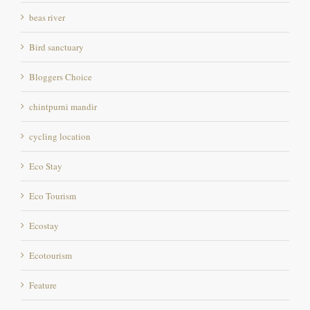
beas river
Bird sanctuary
Bloggers Choice
chintpurni mandir
cycling location
Eco Stay
Eco Tourism
Ecostay
Ecotourism
Feature
Fishing Destination