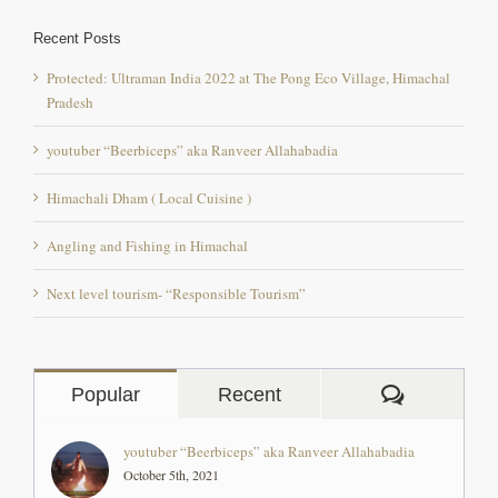
Recent Posts
Protected: Ultraman India 2022 at The Pong Eco Village, Himachal
Pradesh
youtuber “Beerbiceps” aka Ranveer Allahabadia
Himachali Dham ( Local Cuisine )
Angling and Fishing in Himachal
Next level tourism- “Responsible Tourism”
Comment
Popular
Recent
youtuber “Beerbiceps” aka Ranveer Allahabadia
October 5th, 2021