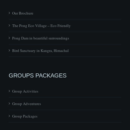
Our Brochure
The Pong Eco Village – Eco Friendly
Pong Dam in beautiful surroundings
Bird Sanctuary in Kangra, Himachal
GROUPS PACKAGES
Group Activities
Group Adventures
Group Packages