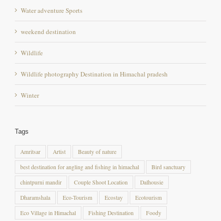
Water adventure Sports
weekend destination
Wildlife
Wildlife photography Destination in Himachal pradesh
Winter
Tags
Amritsar
Artist
Beauty of nature
best destination for angling and fishing in himachal
Bird sanctuary
chintpurni mandir
Couple Shoot Location
Dalhousie
Dharamshala
Eco-Tourism
Ecostay
Ecotourism
Eco Village in Himachal
Fishing Destination
Foody
Foothill in himachal pradesh
General
getaway destination