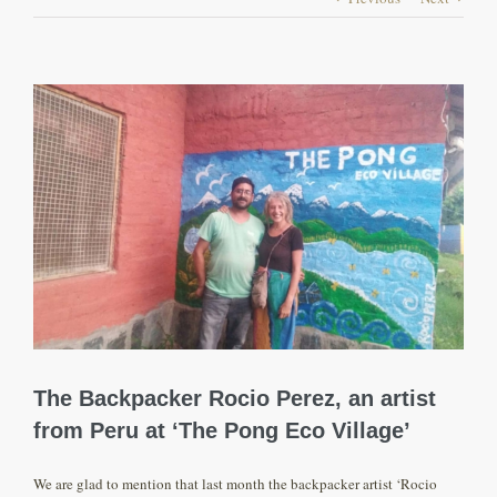
View
Larger
Image
The Backpacker Rocio Perez, an artist
from Peru at ‘The Pong Eco Village’
We are glad to mention that last month the backpacker artist ‘Rocio