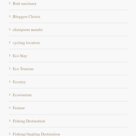
Bloggers Choice
chintpurni mandir
cycling location
Eco Stay
Eco Tourism
Ecostay
Ecotourism
Feature
Fishing Destination
Fishing/Angling Destination