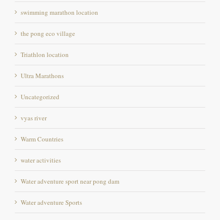
the pong eco village
Triathlon location
Ultra Marathons
Uncategorized
vyas river
Warm Countries
water activities
Water adventure sport near pong dam
Water adventure Sports
weekend destination