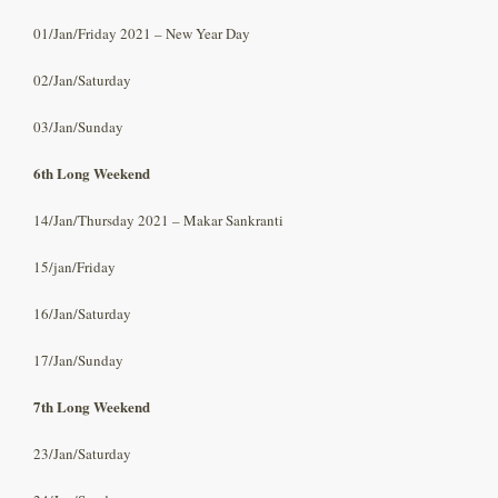
01/Jan/Friday 2021 – New Year Day
02/Jan/Saturday
03/Jan/Sunday
6th Long Weekend
14/Jan/Thursday 2021 – Makar Sankranti
15/jan/Friday
16/Jan/Saturday
17/Jan/Sunday
7th Long Weekend
23/Jan/Saturday