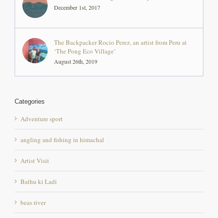
The Backpacker Rocio Perez, an artist from Peru at
‘The Pong Eco Village’
August 26th, 2019
Categories
Adventure sport
angling and fishing in himachal
Artist Visit
Bathu ki Ladi
beas river
Bird sanctuary