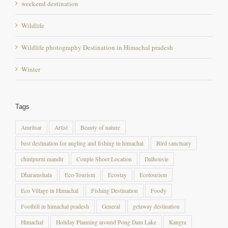
Wildlife
Wildlife photography Destination in Himachal pradesh
Winter
Tags
Amritsar
Artist
Beauty of nature
best destination for angling and fishing in himachal
Bird sanctuary
chintpurni mandir
Couple Shoot Location
Dalhousie
Dharamshala
Eco-Tourism
Ecostay
Ecotourism
Eco Village in Himachal
Fishing Destination
Foody
Foothill in himachal pradesh
General
getaway destination
Himachal
Holiday Planning around Pong Dam Lake
Kangra
kangra fort
Khajjiar
maharana pratap sagar
masroor temple