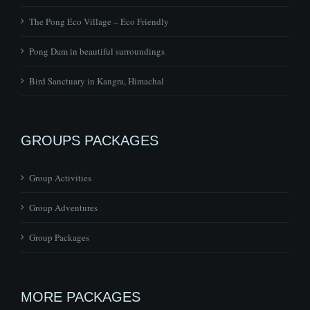
Pong Dam in beautiful surroundings
Bird Sanctuary in Kangra, Himachal
GROUPS PACKAGES
Group Activities
Group Adventures
Group Packages
MORE PACKAGES