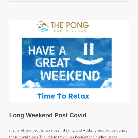
View
Larger
Image
Long Weekend Post Covid
Plenty of you people have been staying and working from home during
these covid times.The itch to travel has been on the highest stage