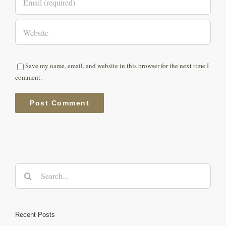
Save my name, email, and website in this browser for the next time I
comment.
Search
for:
Recent Posts
Protected: Ultraman India 2022 at The Pong Eco Village, Himachal