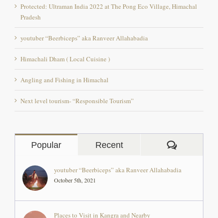
Pradesh
youtuber “Beerbiceps” aka Ranveer Allahabadia
Himachali Dham ( Local Cuisine )
Angling and Fishing in Himachal
Next level tourism- “Responsible Tourism”
Comment
Popular
Recent
youtuber “Beerbiceps” aka Ranveer Allahabadia
October 5th, 2021
Places to Visit in Kangra and Nearby
December 1st, 2017