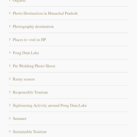
Photo Destination in Himachal Pradesh
Photography destination
Places to visit in HP
Pong Dam Lake
Pre Wedding Photo Shoot
Rainy season
Responsible Tourism
Sightseeing Activity around Pong Dam Lake
Summer
Sustainable Tourism
swimming marathon location