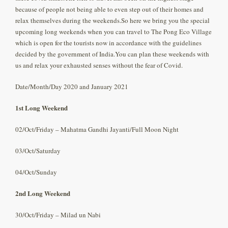
because of people not being able to even step out of their homes and
relax themselves during the weekends.So here we bring you the special
upcoming long weekends when you can travel to The Pong Eco Village
which is open for the tourists now in accordance with the guidelines
decided by the government of India.You can plan these weekends with
us and relax your exhausted senses without the fear of Covid.
Date/Month/Day 2020 and January 2021
1st Long Weekend
02/Oct/Friday – Mahatma Gandhi Jayanti/Full Moon Night
03/Oct/Saturday
04/Oct/Sunday
2nd Long Weekend
30/Oct/Friday – Milad un Nabi