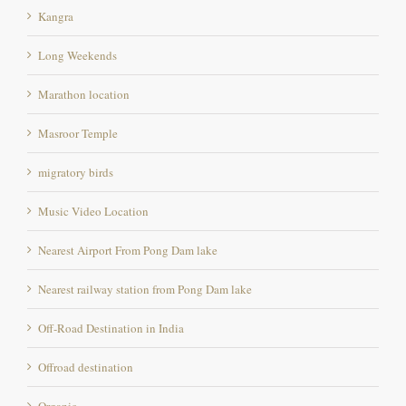
Long Weekends
Marathon location
Masroor Temple
migratory birds
Music Video Location
Nearest Airport From Pong Dam lake
Nearest railway station from Pong Dam lake
Off-Road Destination in India
Offroad destination
Organic