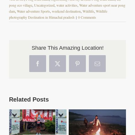
pong eco village
,
Uncategorized
,
water activities
,
Water adventure sport near pong
dam
,
Water adventure Sports
,
weekend destination
,
Wildlife
,
Wildlife
photography Destination in Himachal pradesh
|
0 Comments
Share This Amazing Location!
Facebook
X
Pinterest
Email
Related Posts