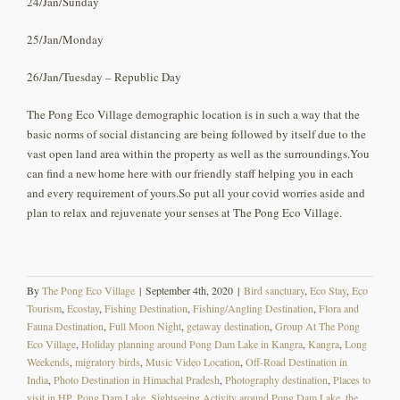
24/Jan/Sunday
25/Jan/Monday
26/Jan/Tuesday – Republic Day
The Pong Eco Village demographic location is in such a way that the
basic norms of social distancing are being followed by itself due to the
vast open land area within the property as well as the surroundings.You
can find a new home here with our friendly staff helping you in each
and every requirement of yours.So put all your covid worries aside and
plan to relax and rejuvenate your senses at The Pong Eco Village.
By
The Pong Eco Village
|
September 4th, 2020
|
Bird sanctuary
,
Eco Stay
,
Eco
Tourism
,
Ecostay
,
Fishing Destination
,
Fishing/Angling Destination
,
Flora and
Fauna Destination
,
Full Moon Night
,
getaway destination
,
Group At The Pong
Eco Village
,
Holiday planning around Pong Dam Lake in Kangra
,
Kangra
,
Long
Weekends
,
migratory birds
,
Music Video Location
,
Off-Road Destination in
India
,
Photo Destination in Himachal Pradesh
,
Photography destination
,
Places to
visit in HP
,
Pong Dam Lake
,
Sightseeing Activity around Pong Dam Lake
,
the