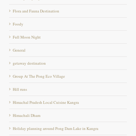
Flora and Fauna Destination
Foody
Full Moon Night
General
getaway destination
Group At The Pong Eco Village
Hill runs
Himachal Pradesh Local Cuisine Kangra
Himachali Dham
Holiday planning around Pong Dam Lake in Kangra
Kangra