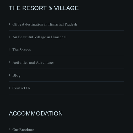
Offbeat destination in Himachal Pradesh
An Beautiful Village in Himachal
The Season
Activities and Adventures
Blog
Contact Us
ACCOMMODATION
Our Brochure
The Pong Eco Village – Eco Friendly