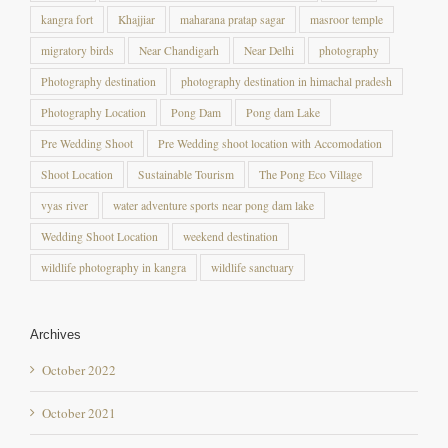
migratory birds
Near Chandigarh
Near Delhi
photography
Photography destination
photography destination in himachal pradesh
Photography Location
Pong Dam
Pong dam Lake
Pre Wedding Shoot
Pre Wedding shoot location with Accomodation
Shoot Location
Sustainable Tourism
The Pong Eco Village
vyas river
water adventure sports near pong dam lake
Wedding Shoot Location
weekend destination
wildlife photography in kangra
wildlife sanctuary
Archives
October 2022
October 2021
December 2020