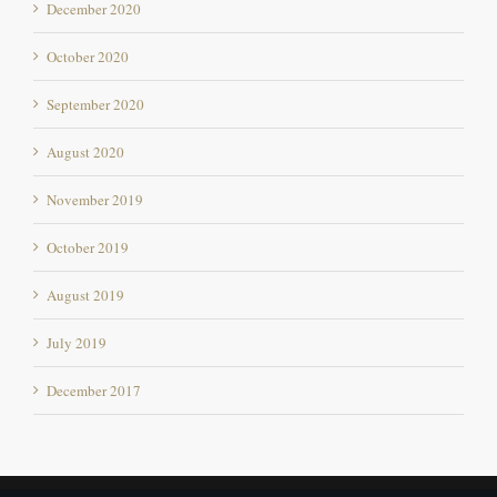
October 2020
September 2020
August 2020
November 2019
October 2019
August 2019
July 2019
December 2017
THE RESORT & VILLAGE