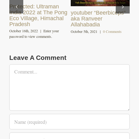
s”
Himachali Dham (
Angling and Fishing in
Local Cuisine )
Himachal
December 7th, 2020
|
0 Comments
October 29th, 2020
|
0 Comments
Leave A Comment
Comment