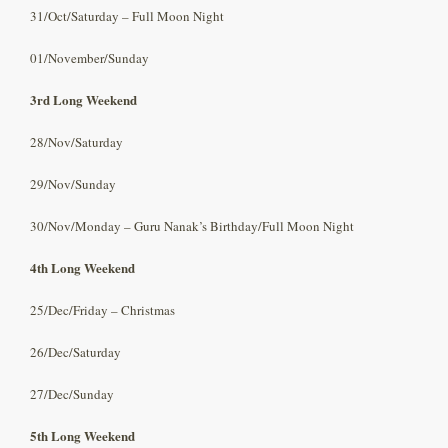
31/Oct/Saturday – Full Moon Night
01/November/Sunday
3rd Long Weekend
28/Nov/Saturday
29/Nov/Sunday
30/Nov/Monday – Guru Nanak’s Birthday/Full Moon Night
4th Long Weekend
25/Dec/Friday – Christmas
26/Dec/Saturday
27/Dec/Sunday
5th Long Weekend