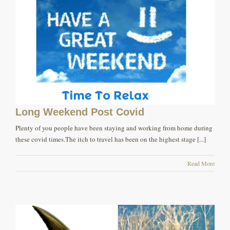
Long Weekend Post Covid
Plenty of you people have been staying and working from home during
these covid times.The itch to travel has been on the highest stage [...]
Read More