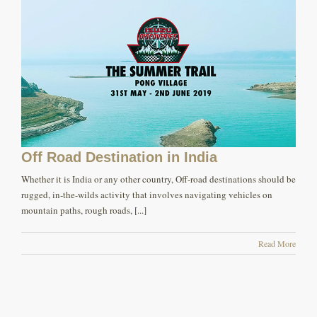
Off Road Destination in India
Whether it is India or any other country, Off-road destinations should be
rugged, in-the-wilds activity that involves navigating vehicles on
mountain paths, rough roads, [...]
Read More