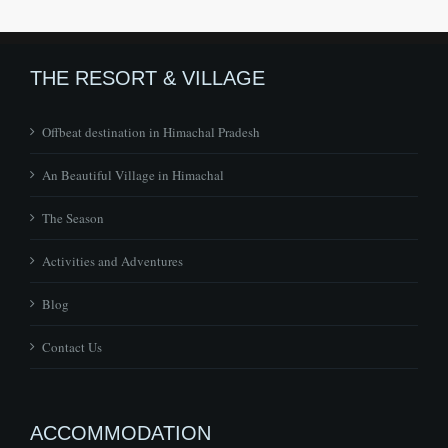
THE RESORT & VILLAGE
Offbeat destination in Himachal Pradesh
An Beautiful Village in Himachal
The Season
Activities and Adventures
Blog
Contact Us
ACCOMMODATION