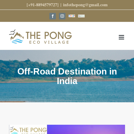
Skip
[+91-8894579727]
|
infothepong@gmail.com
to
content
Google
Trip
Facebook
Instagram
Reviews
Advisor
Off-Road Destination in
India