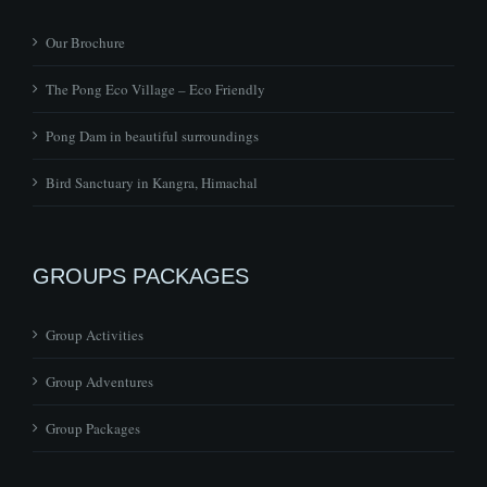
Our Brochure
The Pong Eco Village – Eco Friendly
Pong Dam in beautiful surroundings
Bird Sanctuary in Kangra, Himachal
GROUPS PACKAGES
Group Activities
Group Adventures
Group Packages