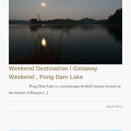
Weekend Destination / Getaway
Weekend , Pong Dam Lake
Pong Dam Lake is a picturesque foothill station located in
the district of Kangra [...]
Read More