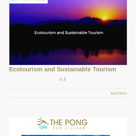
Ecotourism and Sustainable Tourism
[...]
Read More