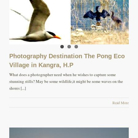
Photography Destination The Pong Eco
Village in Kangra, H.P
What does a photographer need when he wishes to capture some
stunning stills? May be some wildlife,it might be some waves on the
shores [...]
Read More