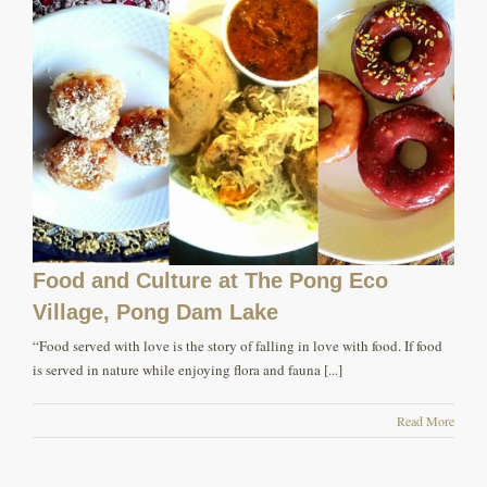
Food and Culture at The Pong Eco
Village, Pong Dam Lake
“Food served with love is the story of falling in love with food. If food
is served in nature while enjoying flora and fauna [...]
Read More