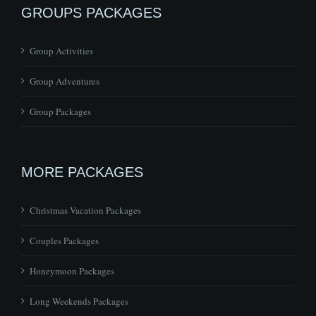
GROUPS PACKAGES
Group Activities
Group Adventures
Group Packages
MORE PACKAGES
Christmas Vacation Packages
Couples Packages
Honeymoon Packages
Long Weekends Packages