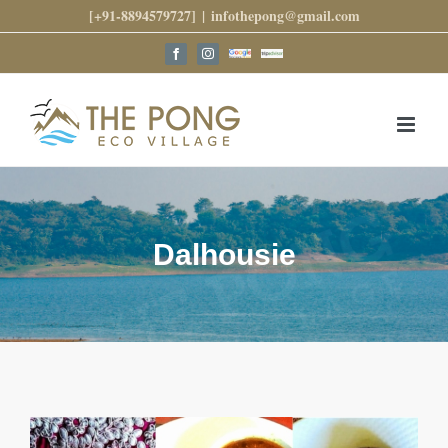
Skip
[+91-8894579727]
|
infothepong@gmail.com
to
content
Google
Trip
Facebook
Instagram
Reviews
Advisor
Dalhousie