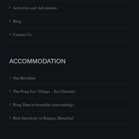
Activities and Adventures
Blog
Contact Us
ACCOMMODATION
Our Brochure
The Pong Eco Village – Eco Friendly
Pong Dam in beautiful surroundings
Bird Sanctuary in Kangra, Himachal