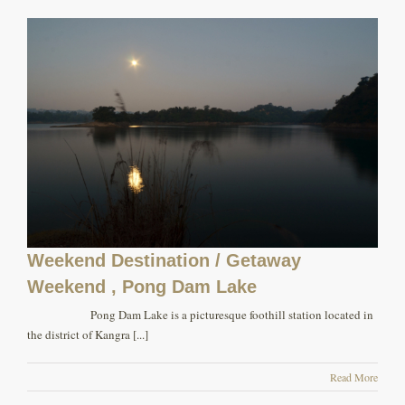
Weekend Destination / Getaway
Weekend , Pong Dam Lake
Pong Dam Lake is a picturesque foothill station located in
the district of Kangra [...]
Read More