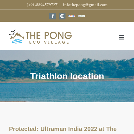
Skip
[+91-8894579727]
|
infothepong@gmail.com
to
content
Google
Trip
Facebook
Instagram
Reviews
Advisor
Triathlon location
Protected: Ultraman India 2022 at The