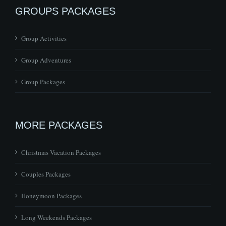
GROUPS PACKAGES
Group Activities
Group Adventures
Group Packages
MORE PACKAGES
Christmas Vacation Packages
Couples Packages
Honeymoon Packages
Long Weekends Packages