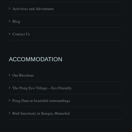
Activities and Adventures
Blog
Contact Us
ACCOMMODATION
Our Brochure
The Pong Eco Village – Eco Friendly
Pong Dam in beautiful surroundings
Bird Sanctuary in Kangra, Himachal