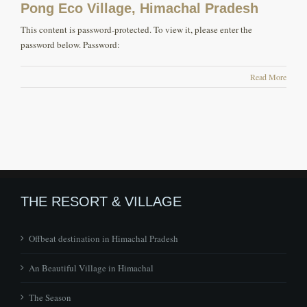
Pong Eco Village, Himachal Pradesh
This content is password-protected. To view it, please enter the
password below. Password:
Read More
THE RESORT & VILLAGE
Offbeat destination in Himachal Pradesh
An Beautiful Village in Himachal
The Season