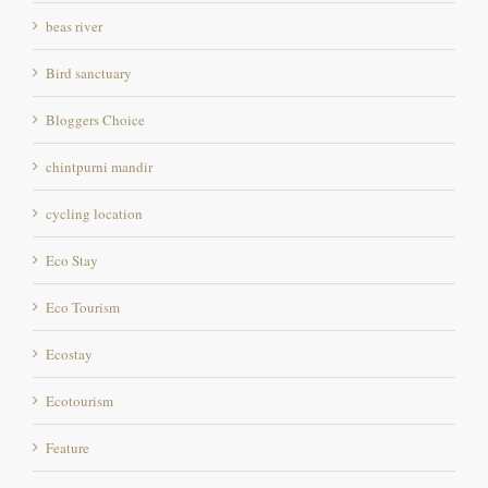
beas river
Bird sanctuary
Bloggers Choice
chintpurni mandir
cycling location
Eco Stay
Eco Tourism
Ecostay
Ecotourism
Feature