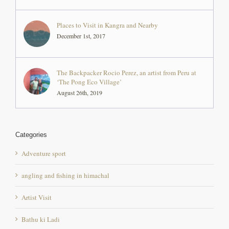
Places to Visit in Kangra and Nearby
December 1st, 2017
The Backpacker Rocio Perez, an artist from Peru at
‘The Pong Eco Village’
August 26th, 2019
Categories
Adventure sport
angling and fishing in himachal
Artist Visit
Bathu ki Ladi