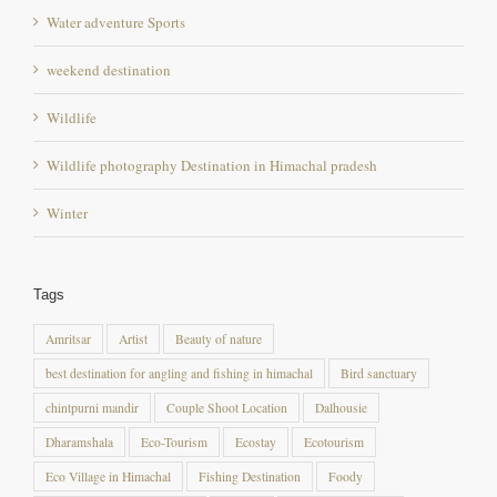
Water adventure Sports
weekend destination
Wildlife
Wildlife photography Destination in Himachal pradesh
Winter
Tags
Amritsar
Artist
Beauty of nature
best destination for angling and fishing in himachal
Bird sanctuary
chintpurni mandir
Couple Shoot Location
Dalhousie
Dharamshala
Eco-Tourism
Ecostay
Ecotourism
Eco Village in Himachal
Fishing Destination
Foody