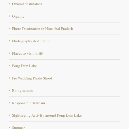
Offroad destination
Organic
Photo Destination in Himachal Pradesh
Photography destination
Places to visit in HP
Pong Dam Lake
Pre Wedding Photo Shoot
Rainy season
Responsible Tourism
Sightseeing Activity around Pong Dam Lake
Summer