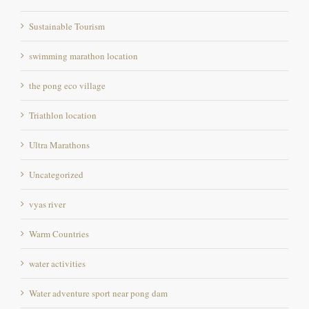
Sustainable Tourism
swimming marathon location
the pong eco village
Triathlon location
Ultra Marathons
Uncategorized
vyas river
Warm Countries
water activities
Water adventure sport near pong dam