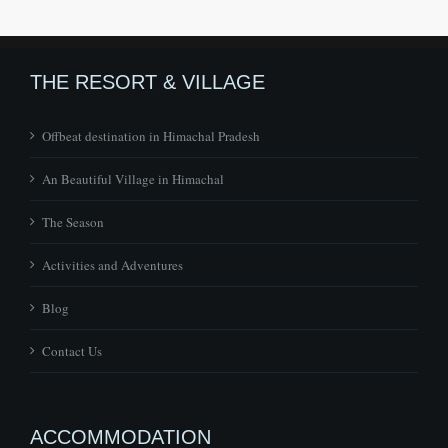
THE RESORT & VILLAGE
Offbeat destination in Himachal Pradesh
An Beautiful Village in Himachal
The Season
Activities and Adventures
Blog
Contact Us
ACCOMMODATION