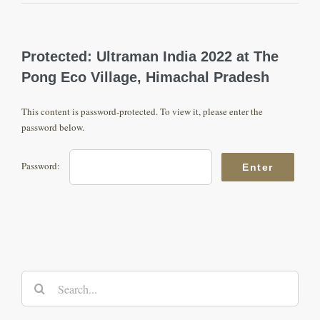
Protected: Ultraman India 2022 at The
Pong Eco Village, Himachal Pradesh
This content is password-protected. To view it, please enter the
password below.
Password:
Search
for: