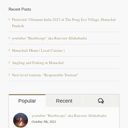
Recent Posts
Protected: Ultraman India 2022 at The Pong Eco Village, Himachal
Pradesh
youtuber “Beerbiceps” aka Ranveer Allahabadia
Himachali Dham ( Local Cuisine )
Angling and Fishing in Himachal
Next level tourism- “Responsible Tourism”
Comment
Popular
Recent
youtuber “Beerbiceps” aka Ranveer Allahabadia
October 5th, 2021