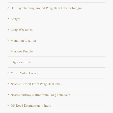
Holiday planning around Pong Dam Lake in Kangra
Kangra
Long Weekends
Marathon location
Masroor Temple
migratory birds
Music Video Location
Nearest Airport From Pong Dam lake
Nearest railway station from Pong Dam lake
Off-Road Destination in India