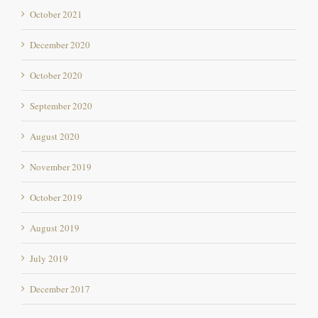
October 2021
December 2020
October 2020
September 2020
August 2020
November 2019
October 2019
August 2019
July 2019
December 2017