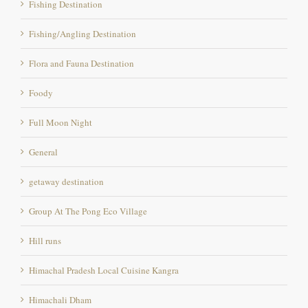
Fishing Destination
Fishing/Angling Destination
Flora and Fauna Destination
Foody
Full Moon Night
General
getaway destination
Group At The Pong Eco Village
Hill runs
Himachal Pradesh Local Cuisine Kangra
Himachali Dham