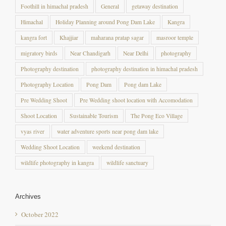
Foothill in himachal pradesh
General
getaway destination
Himachal
Holiday Planning around Pong Dam Lake
Kangra
kangra fort
Khajjiar
maharana pratap sagar
masroor temple
migratory birds
Near Chandigarh
Near Delhi
photography
Photography destination
photography destination in himachal pradesh
Photography Location
Pong Dam
Pong dam Lake
Pre Wedding Shoot
Pre Wedding shoot location with Accomodation
Shoot Location
Sustainable Tourism
The Pong Eco Village
vyas river
water adventure sports near pong dam lake
Wedding Shoot Location
weekend destination
wildlife photography in kangra
wildlife sanctuary
Archives
October 2022