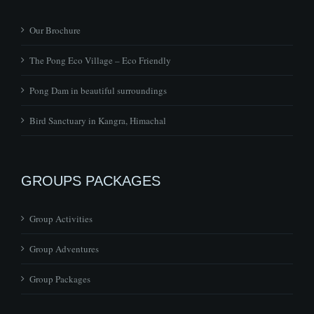
Our Brochure
The Pong Eco Village – Eco Friendly
Pong Dam in beautiful surroundings
Bird Sanctuary in Kangra, Himachal
GROUPS PACKAGES
Group Activities
Group Adventures
Group Packages