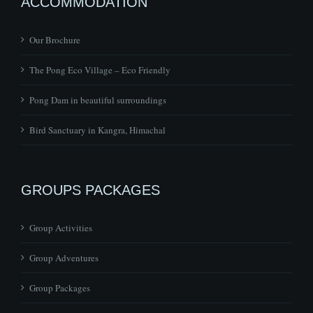
ACCOMMODATION
Our Brochure
The Pong Eco Village – Eco Friendly
Pong Dam in beautiful surroundings
Bird Sanctuary in Kangra, Himachal
GROUPS PACKAGES
Group Activities
Group Adventures
Group Packages