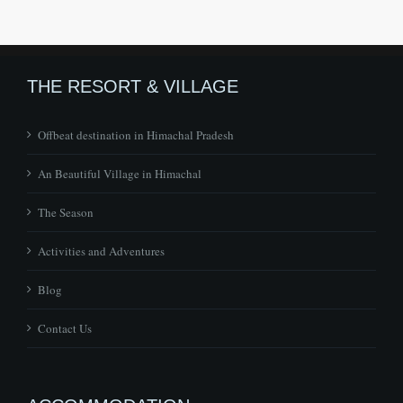
THE RESORT & VILLAGE
Offbeat destination in Himachal Pradesh
An Beautiful Village in Himachal
The Season
Activities and Adventures
Blog
Contact Us