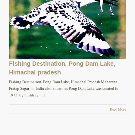
Fishing Destination, Pong Dam Lake,
Himachal pradesh
Fishing Destination, Pong Dam Lake, Himachal Pradesh Maharana
Pratap Sagar in India also known as Pong Dam Lake was created in
1975, by building [...]
Read More