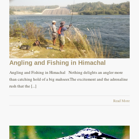
Angling and Fishing in Himachal
Angling and Fishing in Himachal Nothing delights an angler more
than catching hold of a big mahseer.The excitement and the adrenaline
rush that the [...]
Read More