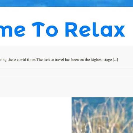
g these covid times.The itch to travel has been on the highest stage [...]