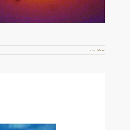
Read More