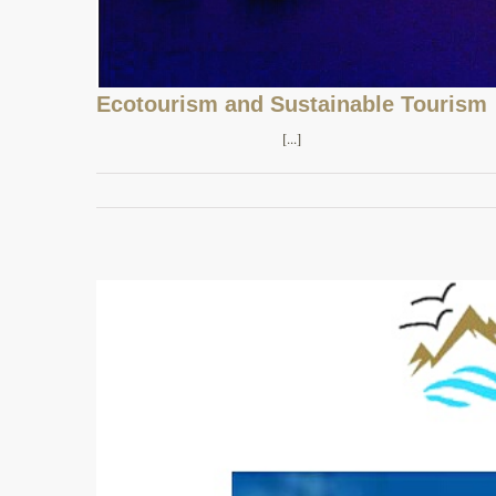
Ecotourism and Sustainable Tourism
[...]