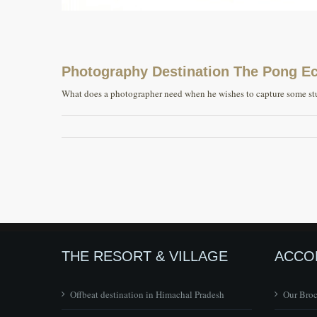
Photography Destination The Pong Eco
What does a photographer need when he wishes to capture some stun
THE RESORT & VILLAGE
ACCO
Offbeat destination in Himachal Pradesh
Our Bro