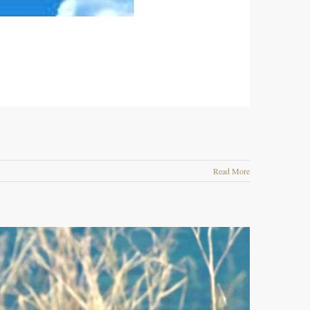
Read More