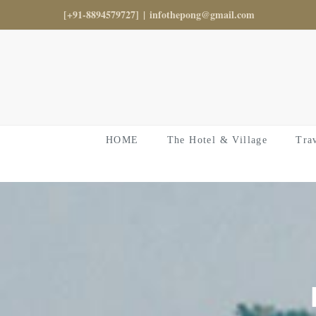
Skip
[+91-8894579727]
|
infothepong@gmail.com
to
content
HOME
The Hotel & Village
Tra