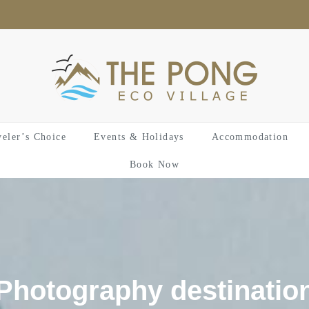
veler’s Choice
Events & Holidays
Accommodation
Book Now
Photography destinatio