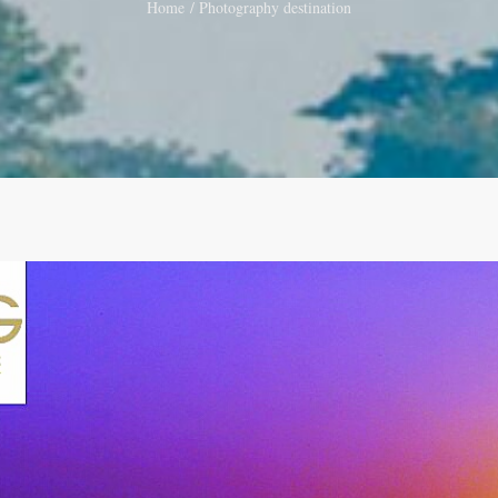
Home
Photography destination