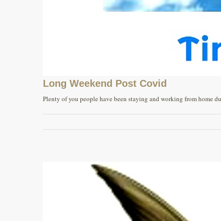
Long Weekend Post Covid
Plenty of you people have been staying and working from home durin