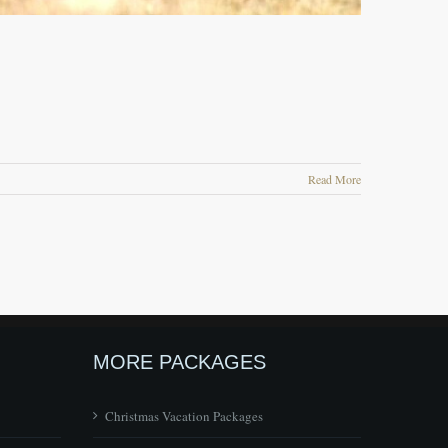
Read More
MORE PACKAGES
Christmas Vacation Packages