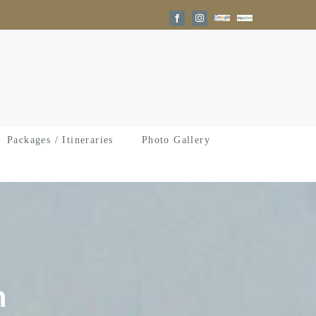
Google
Trip
Facebook
Instagram
Reviews
Advisor
Packages / Itineraries
Photo Gallery
n