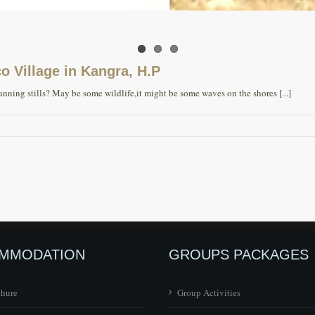
 Village in Kangra, H.P
ning stills? May be some wildlife,it might be some waves on the shores [...]
MMODATION
GROUPS PACKAGES
chure
Group Activities