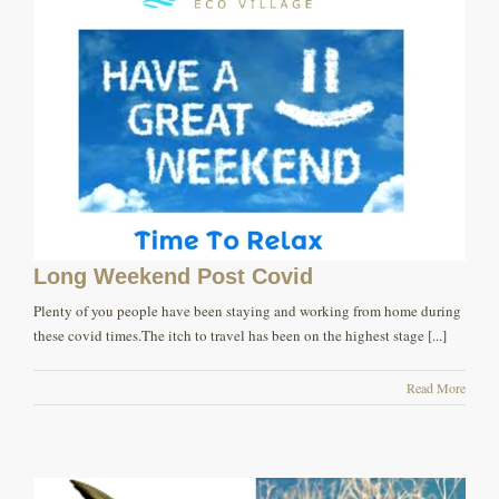
Long Weekend Post Covid
Plenty of you people have been staying and working from home during
these covid times.The itch to travel has been on the highest stage [...]
Read More