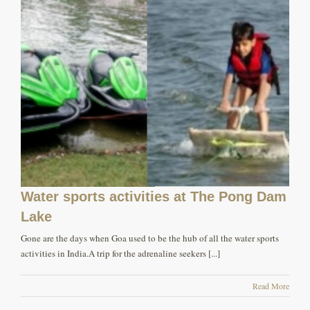
Water sports activities at The Pong Dam
Lake
Gone are the days when Goa used to be the hub of all the water sports
activities in India.A trip for the adrenaline seekers [...]
Read More