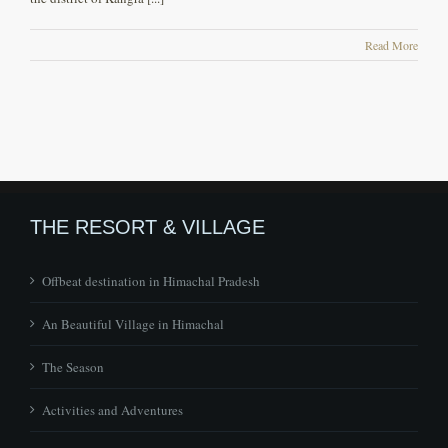
Read More
THE RESORT & VILLAGE
Offbeat destination in Himachal Pradesh
An Beautiful Village in Himachal
The Season
Activities and Adventures