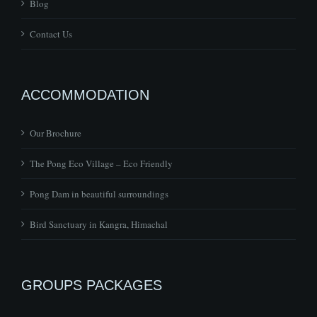
Blog
Contact Us
ACCOMMODATION
Our Brochure
The Pong Eco Village – Eco Friendly
Pong Dam in beautiful surroundings
Bird Sanctuary in Kangra, Himachal
GROUPS PACKAGES