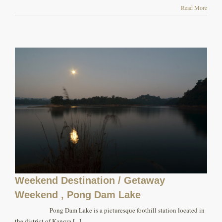
Read More
Weekend Destination / Getaway
Weekend , Pong Dam Lake
Pong Dam Lake is a picturesque foothill station located in
the district of Kangra [...]