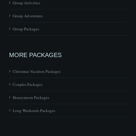
Group Activities
Group Adventures
Group Packages
MORE PACKAGES
Christmas Vacation Packages
Couples Packages
Honeymoon Packages
Long Weekends Packages