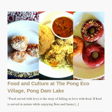
Food and Culture at The Pong Eco
Village, Pong Dam Lake
“Food served with love is the story of falling in love with food. If food
is served in nature while enjoying flora and fauna [...]