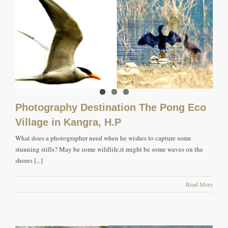
Photography Destination The Pong Eco
Village in Kangra, H.P
What does a photographer need when he wishes to capture some
stunning stills? May be some wildlife,it might be some waves on the
shores [...]
Read More