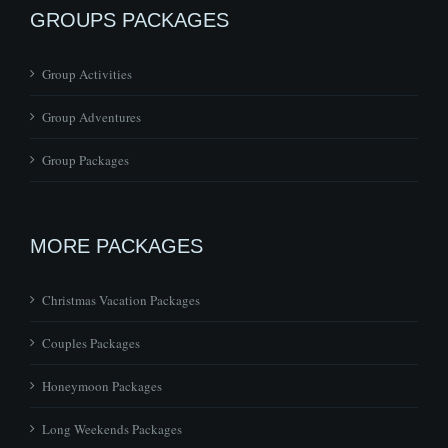
GROUPS PACKAGES
Group Activities
Group Adventures
Group Packages
MORE PACKAGES
Christmas Vacation Packages
Couples Packages
Honeymoon Packages
Long Weekends Packages