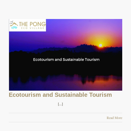
Ecotourism and Sustainable Tourism
[...]
Read More