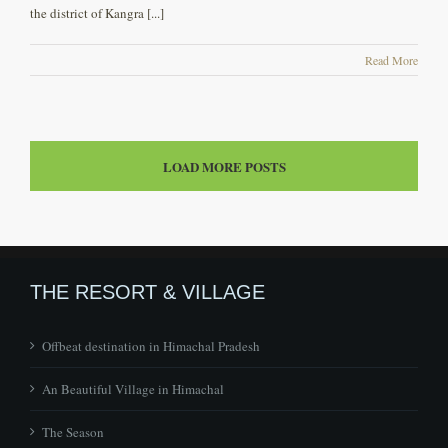
the district of Kangra [...]
Read More
LOAD MORE POSTS
THE RESORT & VILLAGE
Offbeat destination in Himachal Pradesh
An Beautiful Village in Himachal
The Season