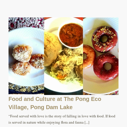
Food and Culture at The Pong Eco
Village, Pong Dam Lake
“Food served with love is the story of falling in love with food. If food
is served in nature while enjoying flora and fauna [...]