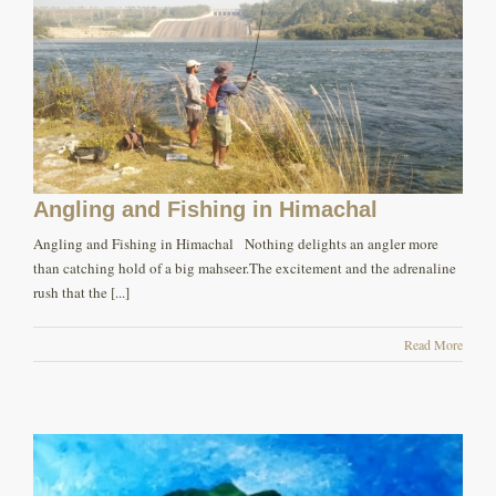
Angling and Fishing in Himachal
Angling and Fishing in Himachal Nothing delights an angler more
than catching hold of a big mahseer.The excitement and the adrenaline
rush that the [...]
Read More