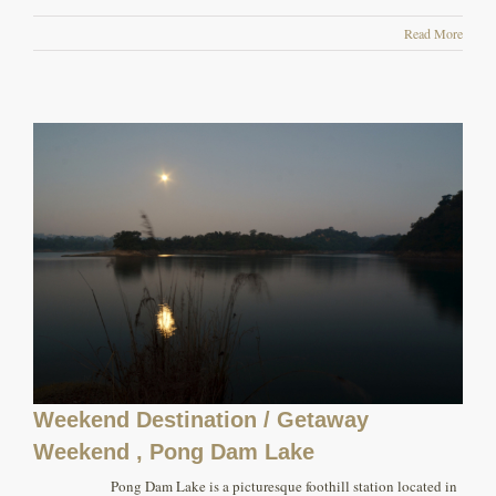
Read More
Weekend Destination / Getaway
Weekend , Pong Dam Lake
Pong Dam Lake is a picturesque foothill station located in