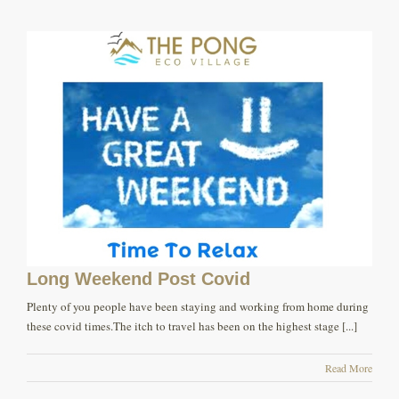
Long Weekend Post Covid
Plenty of you people have been staying and working from home during
these covid times.The itch to travel has been on the highest stage [...]
Read More