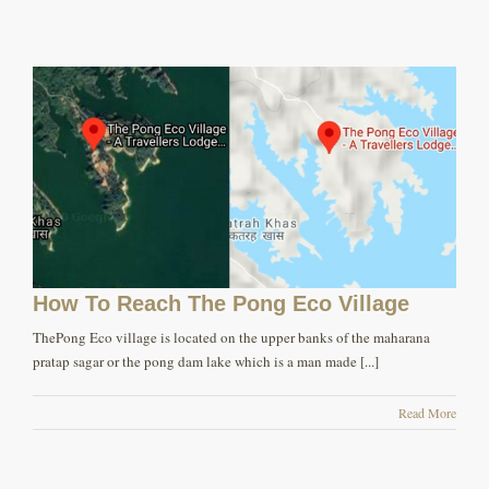
How To Reach The Pong Eco Village
ThePong Eco village is located on the upper banks of the maharana
pratap sagar or the pong dam lake which is a man made [...]
Read More