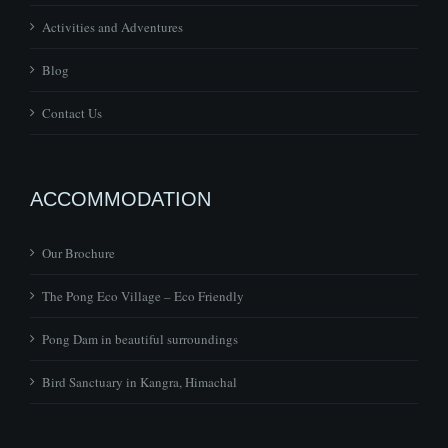
Activities and Adventures
Blog
Contact Us
ACCOMMODATION
Our Brochure
The Pong Eco Village – Eco Friendly
Pong Dam in beautiful surroundings
Bird Sanctuary in Kangra, Himachal