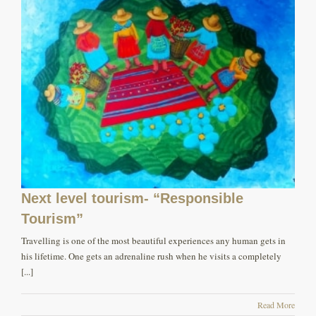
Next level tourism- “Responsible
Tourism”
Travelling is one of the most beautiful experiences any human gets in
his lifetime. One gets an adrenaline rush when he visits a completely
[...]
Read More