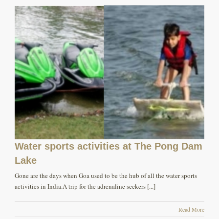
Water sports activities at The Pong Dam
Lake
Gone are the days when Goa used to be the hub of all the water sports
activities in India.A trip for the adrenaline seekers [...]
Read More