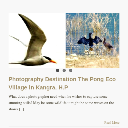
Photography Destination The Pong Eco
Village in Kangra, H.P
What does a photographer need when he wishes to capture some
stunning stills? May be some wildlife,it might be some waves on the
shores [...]
Read More