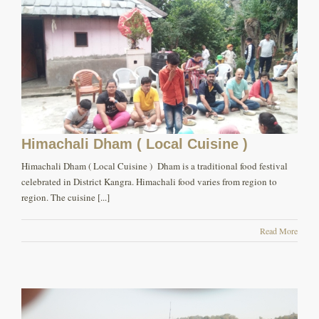
Himachali Dham ( Local Cuisine )
Himachali Dham ( Local Cuisine ) Dham is a traditional food festival
celebrated in District Kangra. Himachali food varies from region to
region. The cuisine [...]
Read More