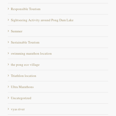
Responsible Tourism
Sightseeing Activity around Pong Dam Lake
Summer
Sustainable Tourism
swimming marathon location
the pong eco village
Triathlon location
Ultra Marathons
Uncategorized
vyas river
Warm Countries