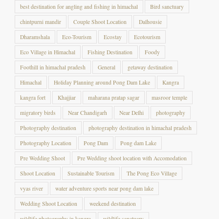
chintpurni mandir
Couple Shoot Location
Dalhousie
Dharamshala
Eco-Tourism
Ecostay
Ecotourism
Eco Village in Himachal
Fishing Destination
Foody
Foothill in himachal pradesh
General
getaway destination
Himachal
Holiday Planning around Pong Dam Lake
Kangra
kangra fort
Khajjiar
maharana pratap sagar
masroor temple
migratory birds
Near Chandigarh
Near Delhi
photography
Photography destination
photography destination in himachal pradesh
Photography Location
Pong Dam
Pong dam Lake
Pre Wedding Shoot
Pre Wedding shoot location with Accomodation
Shoot Location
Sustainable Tourism
The Pong Eco Village
vyas river
water adventure sports near pong dam lake
Wedding Shoot Location
weekend destination
wildlife photography in kangra
wildlife sanctuary