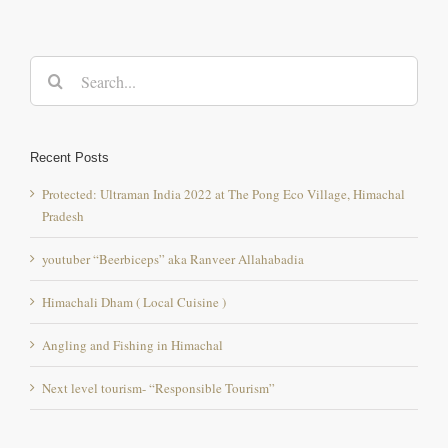
Search
for:
Recent Posts
Protected: Ultraman India 2022 at The Pong Eco Village, Himachal
Pradesh
youtuber “Beerbiceps” aka Ranveer Allahabadia
Himachali Dham ( Local Cuisine )
Angling and Fishing in Himachal
Next level tourism- “Responsible Tourism”
Comment
Popular
Recent