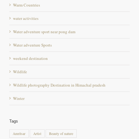
water activities
Water adventure sport near pong dam
Water adventure Sports
weekend destination
Wildlife
Wildlife photography Destination in Himachal pradesh
Winter
Tags
Amritsar
Artist
Beauty of nature
best destination for angling and fishing in himachal
Bird sanctuary