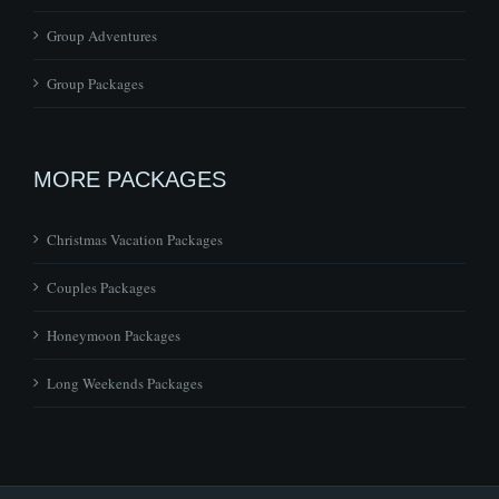
Group Packages
MORE PACKAGES
Christmas Vacation Packages
Couples Packages
Honeymoon Packages
Long Weekends Packages
© Copyright
2026 | All Rights Reserved | Site by
Make My Website
Design