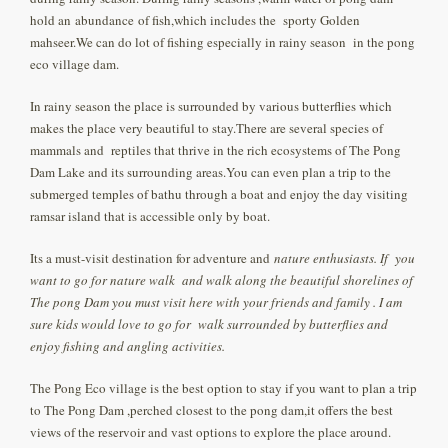
hold an abundance of fish,which includes the sporty Golden
mahseer.We can do lot of fishing especially in rainy season in the pong
eco village dam.
In rainy season the place is surrounded by various butterflies which
makes the place very beautiful to stay.There are several species of
mammals and reptiles that thrive in the rich ecosystems of The Pong
Dam Lake and its surrounding areas.You can even plan a trip to the
submerged temples of bathu through a boat and enjoy the day visiting
ramsar island that is accessible only by boat.
Its a must-visit destination for adventure and
nature enthusiasts. If you
want to go for nature walk and walk along the beautiful shorelines of
The pong Dam you must visit here with your friends and family . I am
sure kids would love to go for walk surrounded by butterflies and
enjoy fishing and angling activities.
The Pong Eco village is the best option to stay if you want to plan a trip
to The Pong Dam ,perched closest to the pong dam,it offers the best
views of the reservoir and vast options to explore the place around.