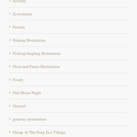
Ecotourism
Feature
Fishing Destination
Fishing/Angling Destination
Flora and Fauna Destination
Foody
Full Moon Night
General
getaway destination
Group At The Pong Eco Village
Hill runs