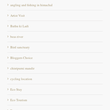
Artist Visit
Bathu ki Ladi
beas river
Bird sanctuary
Bloggers Choice
chintpurni mandir
cycling location
Eco Stay
Eco Tourism
Ecostay