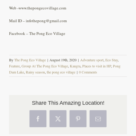
Web -www.thepongecovillage.com
Mail ID – infothepong@gmail.com
Facebook – The Pong Eco Village
By
The Pong Eco Village
|
August 19th, 2020
|
Adventure sport
,
Eco Stay
,
Feature
,
Group At The Pong Eco Village
,
Kangra
,
Places to visit in HP
,
Pong
Dam Lake
,
Rainy season
,
the pong eco village
|
0 Comments
Share This Amazing Location!
Facebook
X
Pinterest
Email