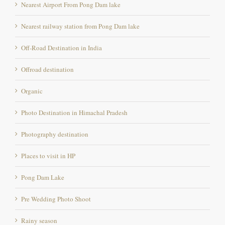
Nearest railway station from Pong Dam lake
Off-Road Destination in India
Offroad destination
Organic
Photo Destination in Himachal Pradesh
Photography destination
Places to visit in HP
Pong Dam Lake
Pre Wedding Photo Shoot
Rainy season