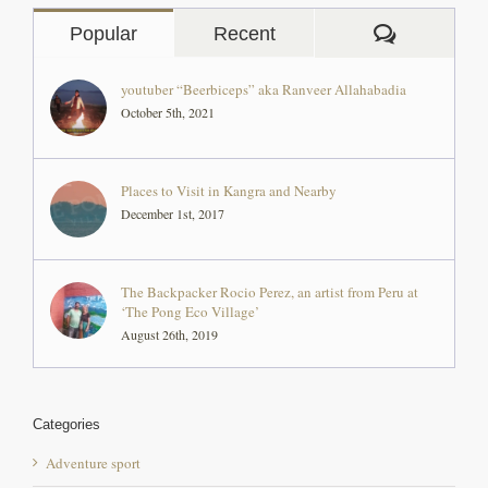
youtuber “Beerbiceps” aka Ranveer Allahabadia
October 5th, 2021
Places to Visit in Kangra and Nearby
December 1st, 2017
The Backpacker Rocio Perez, an artist from Peru at
‘The Pong Eco Village’
August 26th, 2019
Categories
Adventure sport
angling and fishing in himachal