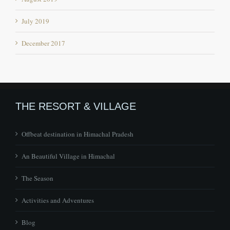
July 2019
December 2017
THE RESORT & VILLAGE
Offbeat destination in Himachal Pradesh
An Beautiful Village in Himachal
The Season
Activities and Adventures
Blog
Contact Us