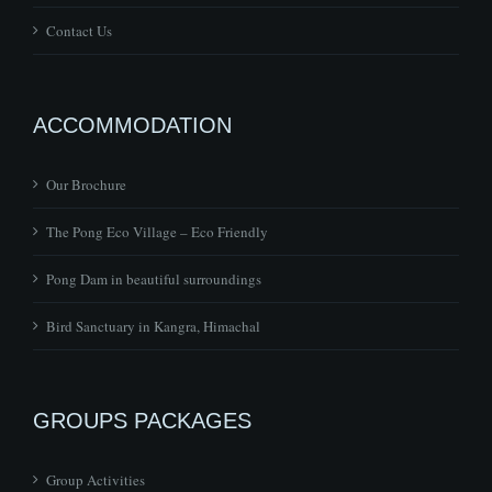
ACCOMMODATION
Our Brochure
The Pong Eco Village – Eco Friendly
Pong Dam in beautiful surroundings
Bird Sanctuary in Kangra, Himachal
GROUPS PACKAGES
Group Activities
Group Adventures