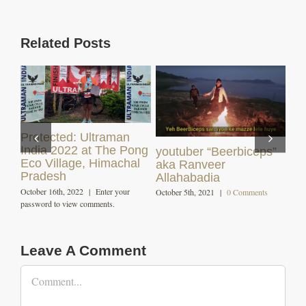
Related Posts
s”
Himachali Dham (
Angling and Fishing in
Local Cuisine )
Himachal
December 7th, 2020
|
0 Comments
October 29th, 2020
|
0 Comments
s
Leave A Comment
Comment