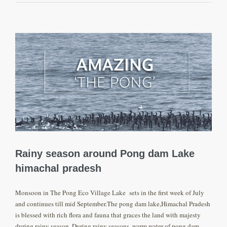
View
Larger
Image
Rainy season around Pong dam Lake
himachal pradesh
Monsoon in The Pong Eco Village Lake sets in the first week of July
and continues till mid September.The pong dam lake,Himachal Pradesh
is blessed with rich flora and fauna that graces the land with majesty
during rainy season. During rainy seasons ,warm water of pong dam