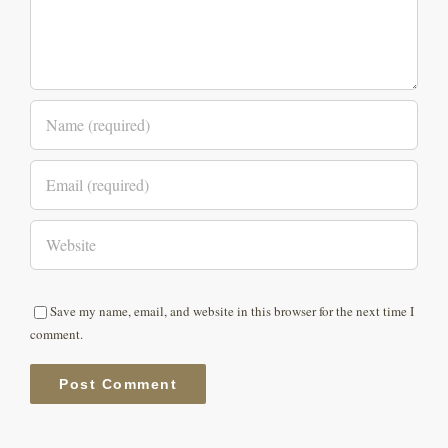
Save my name, email, and website in this browser for the next time I
comment.