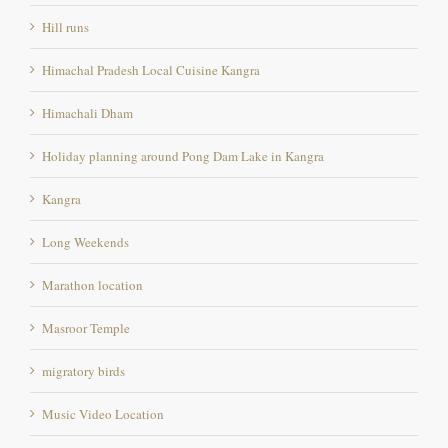
Himachal Pradesh Local Cuisine Kangra
Himachali Dham
Holiday planning around Pong Dam Lake in Kangra
Kangra
Long Weekends
Marathon location
Masroor Temple
migratory birds
Music Video Location
Nearest Airport From Pong Dam lake