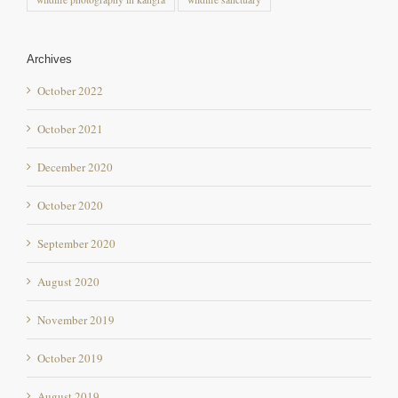
Archives
October 2022
October 2021
December 2020
October 2020
September 2020
August 2020
November 2019
October 2019
August 2019