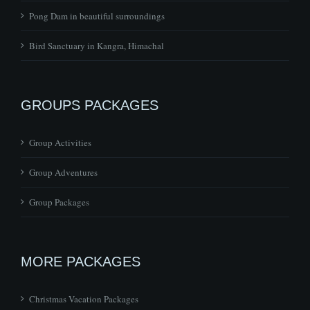
Bird Sanctuary in Kangra, Himachal
GROUPS PACKAGES
Group Activities
Group Adventures
Group Packages
MORE PACKAGES
Christmas Vacation Packages
Couples Packages