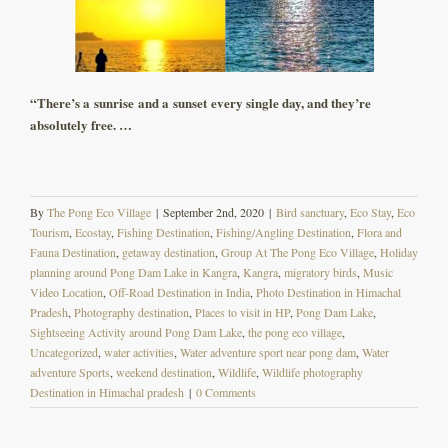
“There’s a sunrise and a sunset every single day, and they’re
absolutely free. …
By
The Pong Eco Village
|
September 2nd, 2020
|
Bird sanctuary
,
Eco Stay
,
Eco
Tourism
,
Ecostay
,
Fishing Destination
,
Fishing/Angling Destination
,
Flora and
Fauna Destination
,
getaway destination
,
Group At The Pong Eco Village
,
Holiday
planning around Pong Dam Lake in Kangra
,
Kangra
,
migratory birds
,
Music
Video Location
,
Off-Road Destination in India
,
Photo Destination in Himachal
Pradesh
,
Photography destination
,
Places to visit in HP
,
Pong Dam Lake
,
Sightseeing Activity around Pong Dam Lake
,
the pong eco village
,
Uncategorized
,
water activities
,
Water adventure sport near pong dam
,
Water
adventure Sports
,
weekend destination
,
Wildlife
,
Wildlife photography
Destination in Himachal pradesh
|
0 Comments