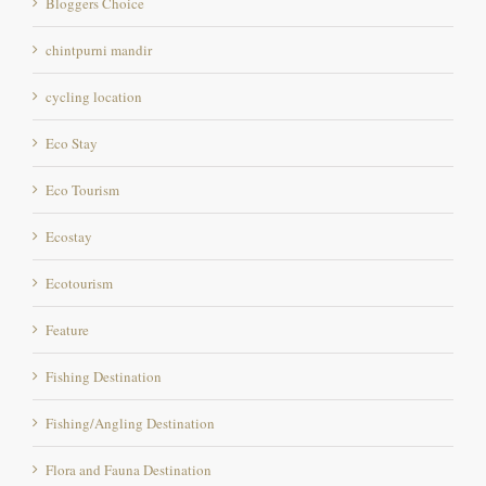
cycling location
Eco Stay
Eco Tourism
Ecostay
Ecotourism
Feature
Fishing Destination
Fishing/Angling Destination
Flora and Fauna Destination
Foody