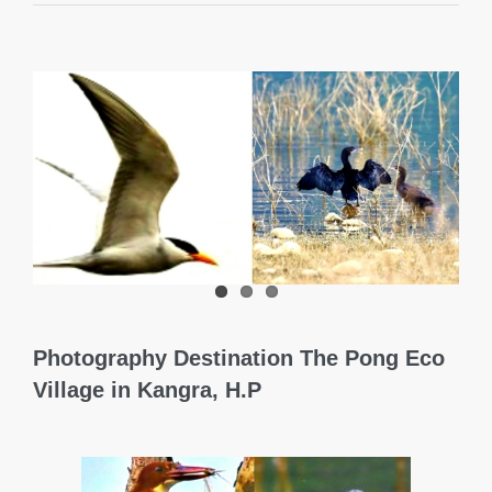
View
Larger
Image
Photography Destination The Pong Eco
Village in Kangra, H.P