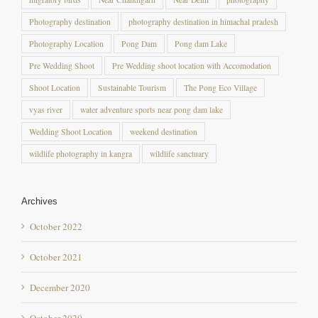
Photography Location
Pong Dam
Pong dam Lake
Pre Wedding Shoot
Pre Wedding shoot location with Accomodation
Shoot Location
Sustainable Tourism
The Pong Eco Village
vyas river
water adventure sports near pong dam lake
Wedding Shoot Location
weekend destination
wildlife photography in kangra
wildlife sanctuary
Archives
October 2022
October 2021
December 2020
October 2020
September 2020