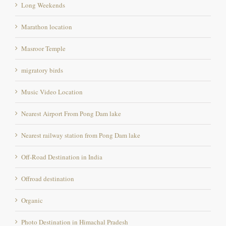
Masroor Temple
migratory birds
Music Video Location
Nearest Airport From Pong Dam lake
Nearest railway station from Pong Dam lake
Off-Road Destination in India
Offroad destination
Organic
Photo Destination in Himachal Pradesh
Photography destination