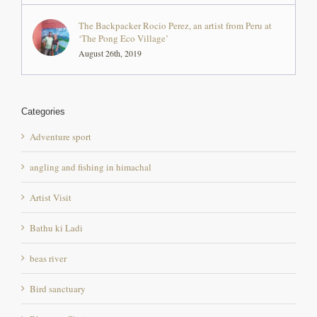
August 26th, 2019
Categories
Adventure sport
angling and fishing in himachal
Artist Visit
Bathu ki Ladi
beas river
Bird sanctuary
Bloggers Choice
chintpurni mandir