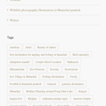
Winter
Tags
Amritsar
Artist
Beauty of nature
best destination for angling and fishing in himachal
Bird sanctuary
chintpurni mandir
Couple Shoot Location
Dalhousie
Dharamshala
Eco-Tourism
Ecostay
Ecotourism
Eco Village in Himachal
Fishing Destination
Foody
Foothill in himachal pradesh
General
getaway destination
Himachal
Holiday Planning around Pong Dam Lake
Kangra
kangra fort
Khajjiar
maharana pratap sagar
masroor temple
migratory birds
Near Chandigarh
Near Delhi
photography
Photography destination
photography destination in himachal pradesh