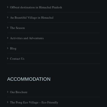
An Beautiful Village in Himachal
The Season
Activities and Adventures
Blog
Contact Us
ACCOMMODATION
Our Brochure
The Pong Eco Village – Eco Friendly
Pong Dam in beautiful surroundings