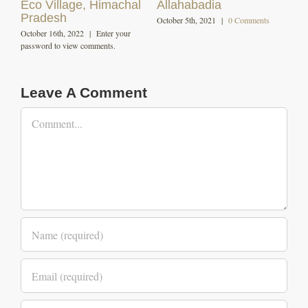
December 7th, 2020
|
0 Comments
October 29th, 2020
|
0 Comments
Leave A Comment
Comment