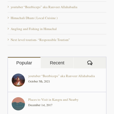
Himachali Dham ( Local Cuisine )
Angling and Fishing in Himachal
Next level tourism- “Responsible Tourism”
Comment
Popular
Recent
youtuber “Beerbiceps” aka Ranveer Allahabadia
October 5th, 2021
Places to Visit in Kangra and Nearby
December 1st, 2017
The Backpacker Rocio Perez, an artist from Peru at
‘The Pong Eco Village’