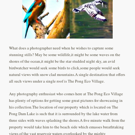
What does a photographer need when he wishes to capture some
stunning stills? May be some wildlife,it might be some waves on the
shores of the ocean,it might be the star studded night sky, an avid
birdwatcher would seek some birds to click,some people would seek
natural views with snow clad mountains.A single destination that offers
all such views under a single roof is The Pong Eco Village.
Any photography enthusiast who comes here at The Pong Eco Village
has plenty of options for getting some great pictures for showcasing in
his collection.The location of our property which is located on The
Pong Dam Lake is such that it is surrounded by the lake water from
three sides with waves splashing the shores.A five minute walk from the
property would take him to the beach side which emasses breathtaking
views of the vast reservoir waters overlooked by the mighty