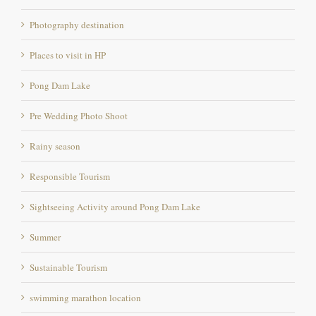
Places to visit in HP
Pong Dam Lake
Pre Wedding Photo Shoot
Rainy season
Responsible Tourism
Sightseeing Activity around Pong Dam Lake
Summer
Sustainable Tourism
swimming marathon location
the pong eco village