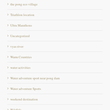
Triathlon location
Ultra Marathons
Uncategorized
vyas river
Warm Countries
water activities
Water adventure sport near pong dam
Water adventure Sports
weekend destination
Wildlife
Wildlife photography Destination in Himachal pradesh