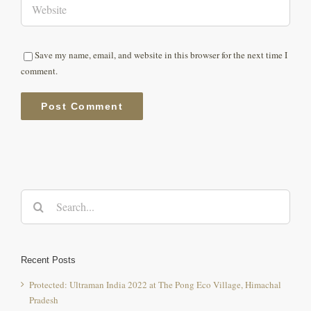
Save my name, email, and website in this browser for the next time I
comment.
Search
for:
Recent Posts
Protected: Ultraman India 2022 at The Pong Eco Village, Himachal
Pradesh
youtuber “Beerbiceps” aka Ranveer Allahabadia