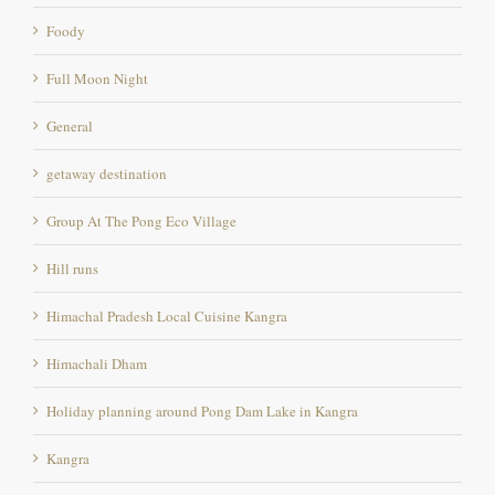
Full Moon Night
General
getaway destination
Group At The Pong Eco Village
Hill runs
Himachal Pradesh Local Cuisine Kangra
Himachali Dham
Holiday planning around Pong Dam Lake in Kangra
Kangra
Long Weekends
Marathon location