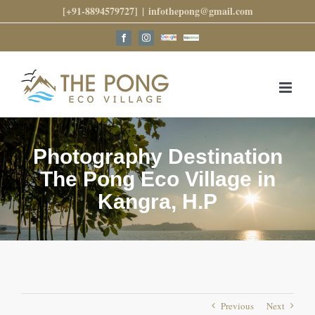
Skip
[+91-8894579727]
|
infothepong@gmail.com
to
content
Google
Trip
Facebook
Instagram
Reviews
Advisor
Photography Destination
The Pong Eco Village in
Kangra, H.P
Previous
Next