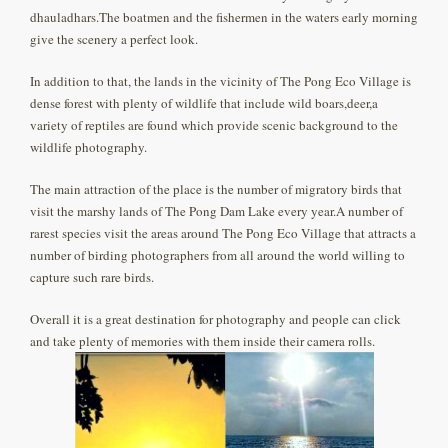
dhauladhars.The boatmen and the fishermen in the waters early morning
give the scenery a perfect look.
In addition to that, the lands in the vicinity of The Pong Eco Village is
dense forest with plenty of wildlife that include wild boars,deer,a
variety of reptiles are found which provide scenic background to the
wildlife photography.
The main attraction of the place is the number of migratory birds that
visit the marshy lands of The Pong Dam Lake every year.A number of
rarest species visit the areas around The Pong Eco Village that attracts a
number of birding photographers from all around the world willing to
capture such rare birds.
Overall it is a great destination for photography and people can click
and take plenty of memories with them inside their camera rolls.