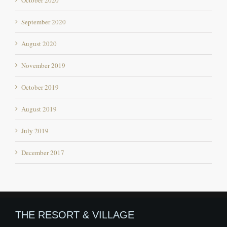
August 2020
November 2019
October 2019
August 2019
July 2019
December 2017
THE RESORT & VILLAGE
Offbeat destination in Himachal Pradesh