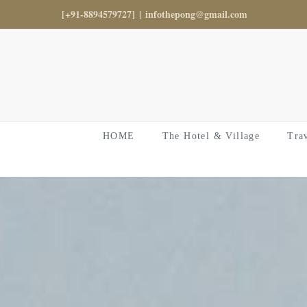
Skip
[+91-8894579727]
|
infothepong@gmail.com
to
content
HOME
The Hotel & Village
Tra