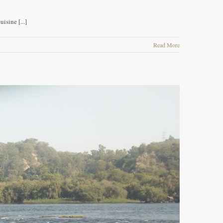
isine [...]
Read More