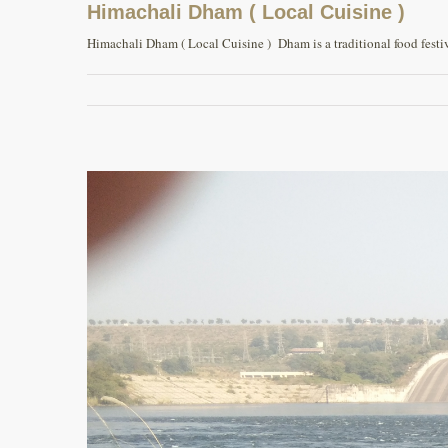
Himachali Dham ( Local Cuisine )
Himachali Dham ( Local Cuisine ) Dham is a traditional food festiva