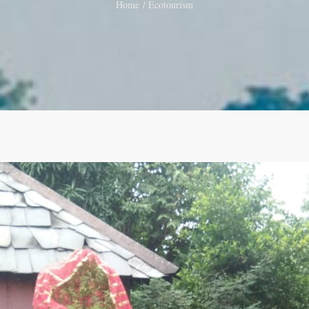
Home
Ecotourism