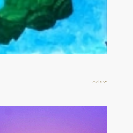
Read More