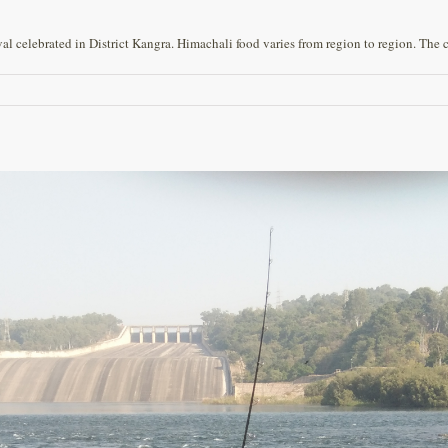
l celebrated in District Kangra. Himachali food varies from region to region. The cu