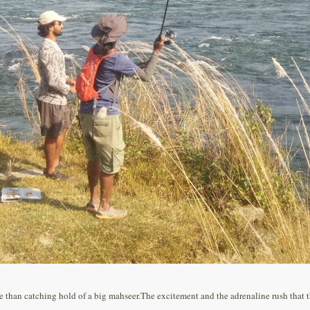
han catching hold of a big mahseer.The excitement and the adrenaline rush that the