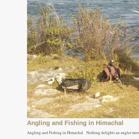
Angling and Fishing in Himachal
Angling and Fishing in Himachal Nothing delights an angler more t