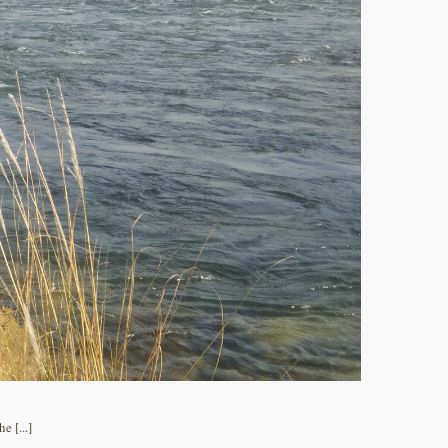
 [...]