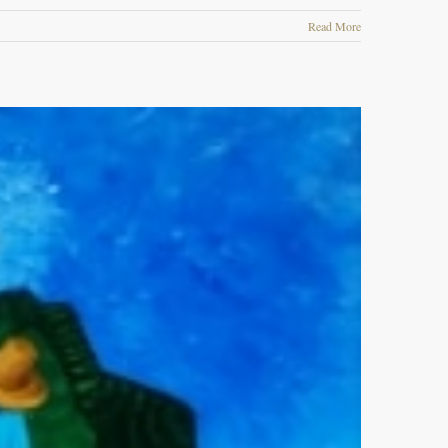
Read More