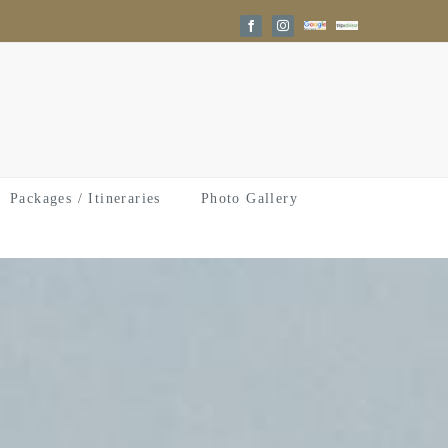
Google
Trip
Facebook
Instagram
Reviews
Advisor
Packages / Itineraries
Photo Gallery