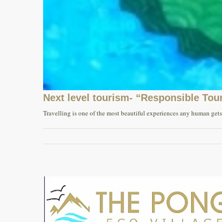
Next level tourism- “Responsible Tou
Travelling is one of the most beautiful experiences any human gets i