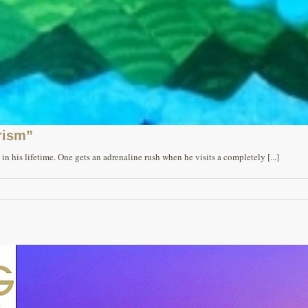
rism”
n his lifetime. One gets an adrenaline rush when he visits a completely [...]