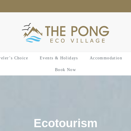
veler’s Choice
Events & Holidays
Accommodation
Book Now
Ecotourism