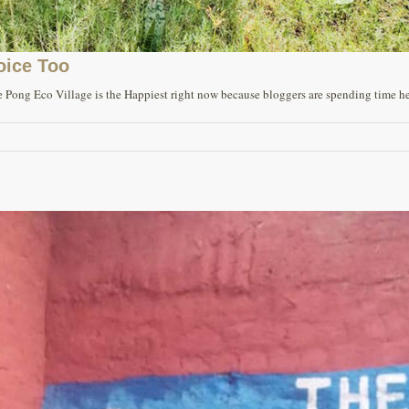
oice Too
 Pong Eco Village is the Happiest right now because bloggers are spending time here