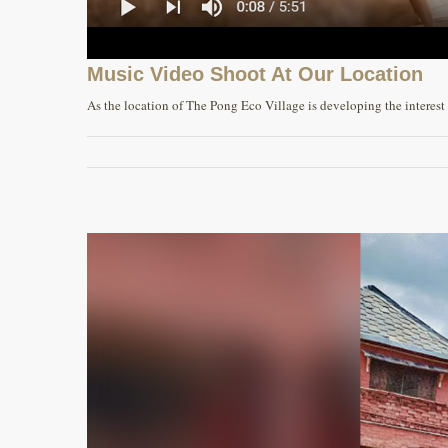
Music Video Shoot At Our Location
As the location of The Pong Eco Village is developing the interest of