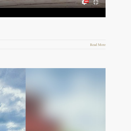
Read More