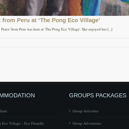
 from Peru at ‘The Pong Eco Village’
Perez' from Peru was here at 'The Pong Eco Village'. She enjoyed her [...]
MMODATION
GROUPS PACKAGES
chure
Group Activities
 Eco Village – Eco Friendly
Group Adventures