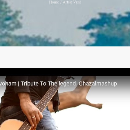
Home
Artist Visit