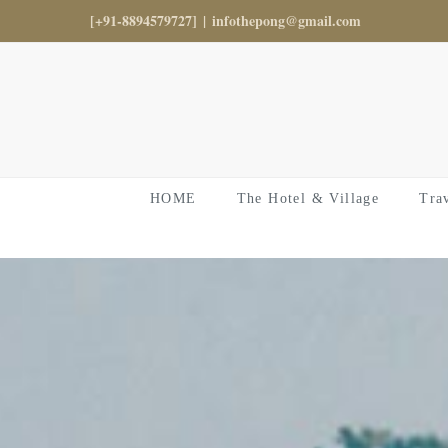
Skip
[+91-8894579727]
|
infothepong@gmail.com
to
content
HOME
The Hotel & Village
Tra