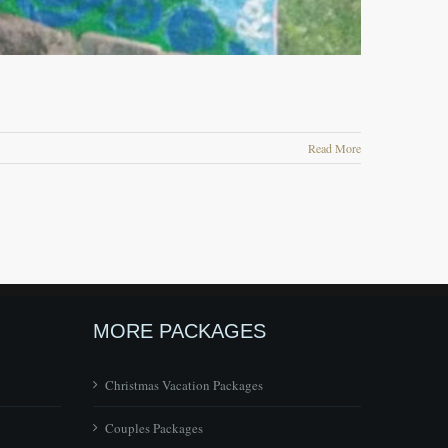
Read More
MORE PACKAGES
Christmas Vacation Packages
Couples Packages