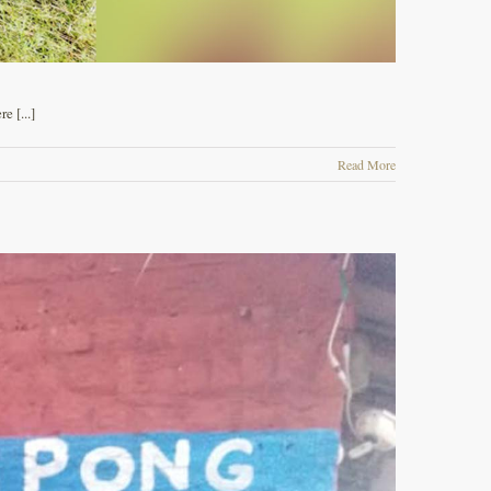
 [...]
Read More