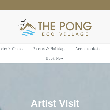
veler’s Choice
Events & Holidays
Accommodation
Book Now
Artist Visit