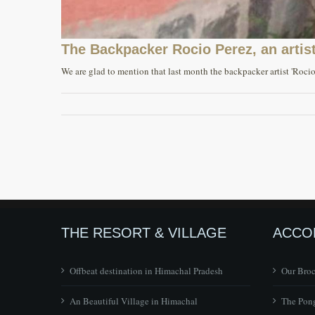
The Backpacker Rocio Perez, an artist
We are glad to mention that last month the backpacker artist 'Rocio 
THE RESORT & VILLAGE
ACCO
Offbeat destination in Himachal Pradesh
Our Bro
An Beautiful Village in Himachal
The Pong