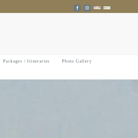
Google
Trip
Facebook
Instagram
Reviews
Advisor
Packages / Itineraries
Photo Gallery