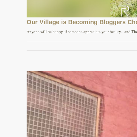
Our Village is Becoming Bloggers Ch
Anyone will be happy, if someone appreciate your beauty... and The