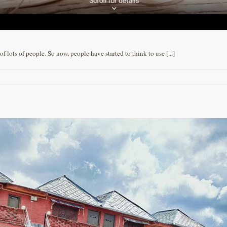
 lots of people. So now, people have started to think to use [...]