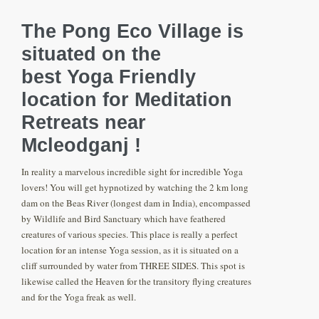
The Pong Eco Village is
situated on the
best Yoga Friendly
location for Meditation
Retreats near
Mcleodganj !
In reality a marvelous incredible sight for incredible Yoga
lovers! You will get hypnotized by watching the 2 km long
dam on the Beas River (longest dam in India), encompassed
by Wildlife and Bird Sanctuary which have feathered
creatures of various species. This place is really a perfect
location for an intense Yoga session, as it is situated on a
cliff surrounded by water from THREE SIDES. This spot is
likewise called the Heaven for the transitory flying creatures
and for the Yoga freak as well.