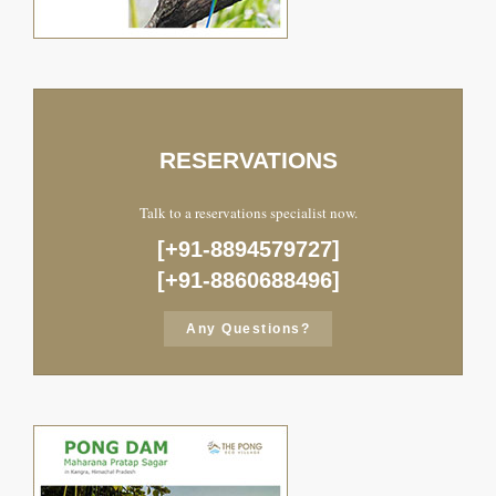
RESERVATIONS
Talk to a reservations specialist now.
[+91-8894579727]
[+91-8860688496]
Any Questions?