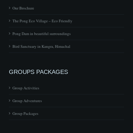
Our Brochure
The Pong Eco Village – Eco Friendly
Pong Dam in beautiful surroundings
Bird Sanctuary in Kangra, Himachal
GROUPS PACKAGES
Group Activities
Group Adventures
Group Packages