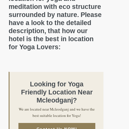
meditation with eco structure
surrounded by nature. Please
have a look to the detailed
description, that how our
hotel is the best in location
for Yoga Lovers:
Looking for Yoga
Friendly Location Near
Mcleodganj?
We are located near Mcleodganj and we have the
best suitable location for Yoga!
Contact Us NOW!