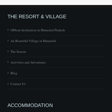
THE RESORT & VILLAGE
Offbeat destination in Himachal Pradesh
An Beautiful Village in Himachal
The Season
Activities and Adventures
Blog
Contact Us
ACCOMMODATION