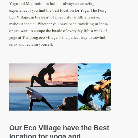
Yoga and Meditation in India is always an amazing
experience if you find the best location for Yoga. The Pong
Eco Village, in the heart of a beautiful wildlife reserve,
makes it special. Whether you have been travelling in India
or just want to escape the bustle of everyday life, a week of
yoga at The pong eco village is the perfect way to unwind,
relax and reclaim yourself.
Our Eco Village have the Best
location for yoga and