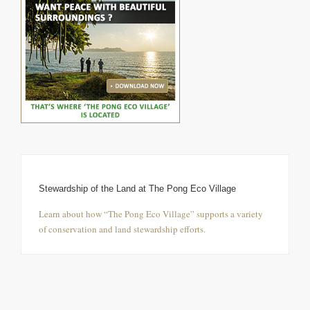
Stewardship of the Land at The Pong Eco Village
Learn about how “The Pong Eco Village” supports a variety
of conservation and land stewardship efforts.