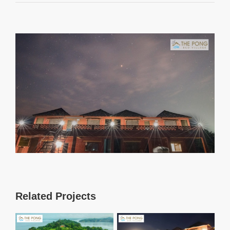
View
Larger
Image
Related Projects