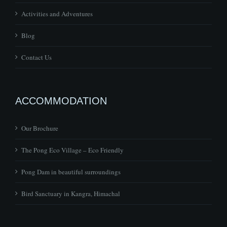
Activities and Adventures
Blog
Contact Us
ACCOMMODATION
Our Brochure
The Pong Eco Village – Eco Friendly
Pong Dam in beautiful surroundings
Bird Sanctuary in Kangra, Himachal