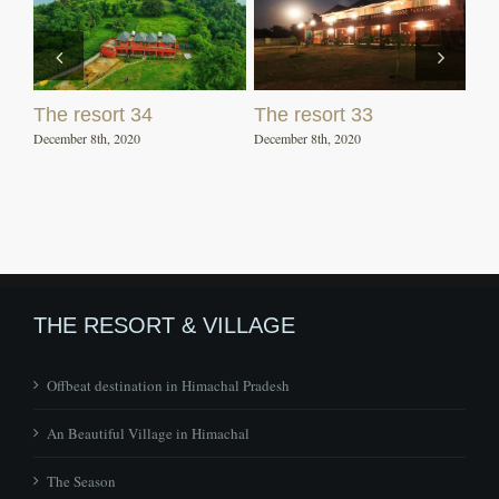
The resort 34
The resort 33
December 8th, 2020
December 8th, 2020
THE RESORT & VILLAGE
Offbeat destination in Himachal Pradesh
An Beautiful Village in Himachal
The Season