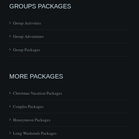
GROUPS PACKAGES
Group Activities
Group Adventures
Group Packages
MORE PACKAGES
Christmas Vacation Packages
Couples Packages
Honeymoon Packages
Long Weekends Packages