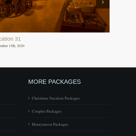
cation 31
mber 15th, 2020
MORE PACKAGES
Christmas Vacation Packages
Couples Packages
Honeymoon Packages