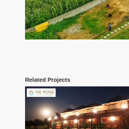
Related Projects