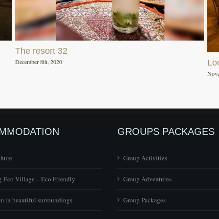
The resort 32
December 8th, 2020
Lo
Nove
MMODATION
GROUPS PACKAGES
chure
Group Activities
 Eco Village – Eco Friendly
Group Adventures
 in beautiful surroundings
Group Packages