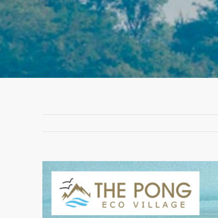
View
Larger
Image