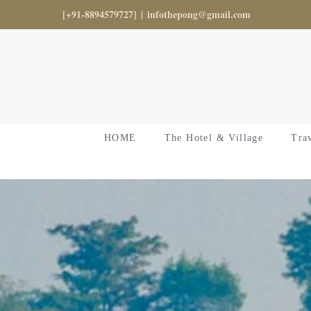
Skip
[+91-8894579727]
|
infothepong@gmail.com
to
content
HOME
The Hotel & Village
Tra