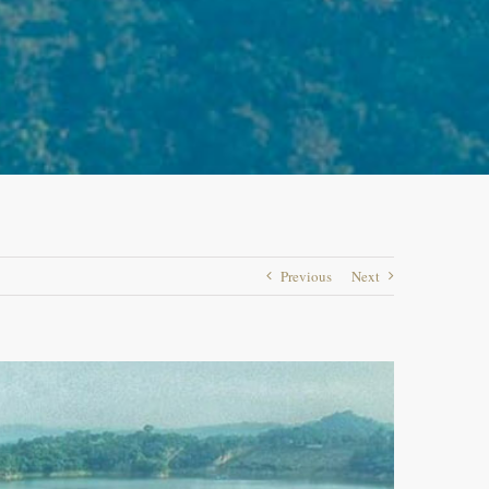
Previous
Next