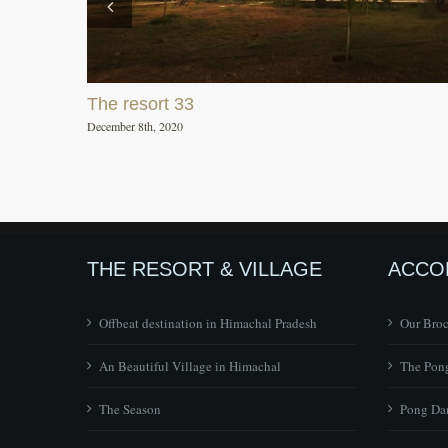
The resort 33
December 8th, 2020
THE RESORT & VILLAGE
ACCO
Offbeat destination in Himachal Pradesh
Our Bro
An Beautiful Village in Himachal
The Pong
The Season
Pong Dam