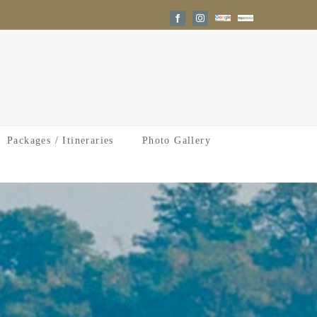
Google
Trip
Facebook
Instagram
Reviews
Advisor
Packages / Itineraries
Photo Gallery