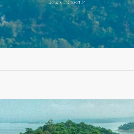
Home
The resort 34