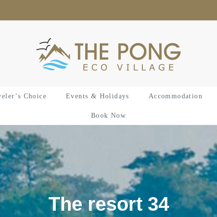
veler’s Choice
Events & Holidays
Accommodation
Book Now
The resort 34