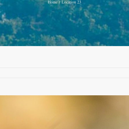
Home
Location 23