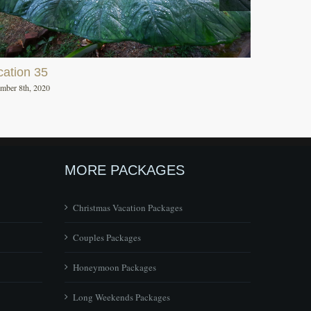
cation 35
mber 8th, 2020
MORE PACKAGES
Christmas Vacation Packages
Couples Packages
Honeymoon Packages
Long Weekends Packages