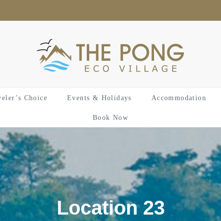
veler’s Choice
Events & Holidays
Accommodation
Book Now
Location 23