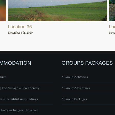
Location 36
Lo
December 8th, 2020
Dece
MMODATION
GROUPS PACKAGES
chure
Group Activities
 Eco Village – Eco Friendly
Group Adventures
 in beautiful surroundings
Group Packages
ctuary in Kangra, Himachal