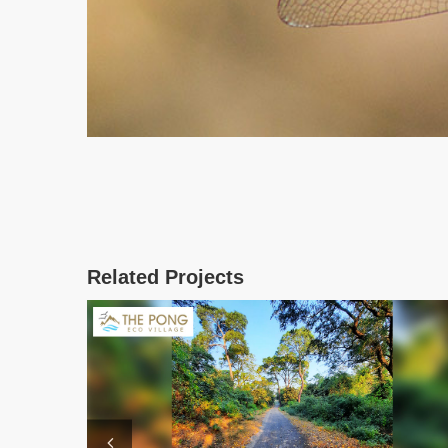
Related Projects