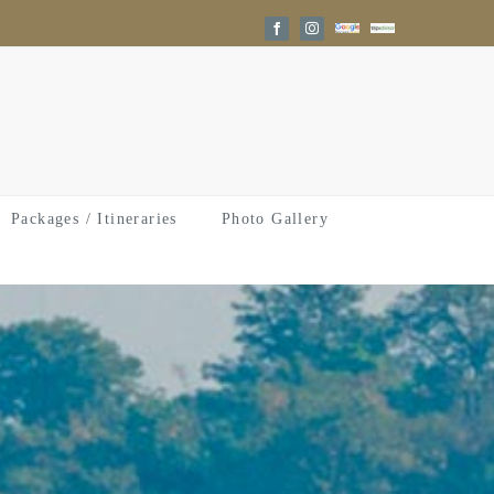
Google
Trip
Facebook
Instagram
Reviews
Advisor
Packages / Itineraries
Photo Gallery