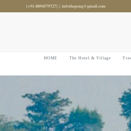
Skip
[+91-8894579727]
|
infothepong@gmail.com
to
content
HOME
The Hotel & Village
Tra