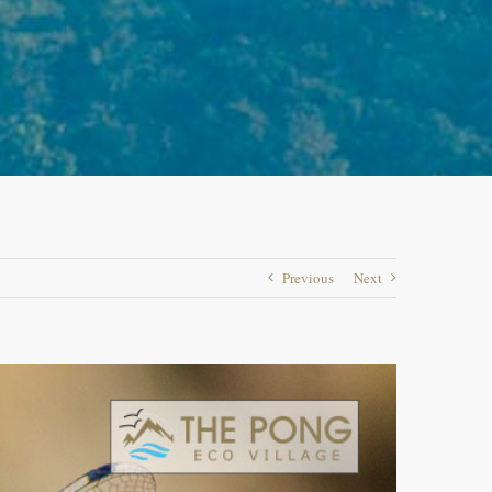
Previous
Next