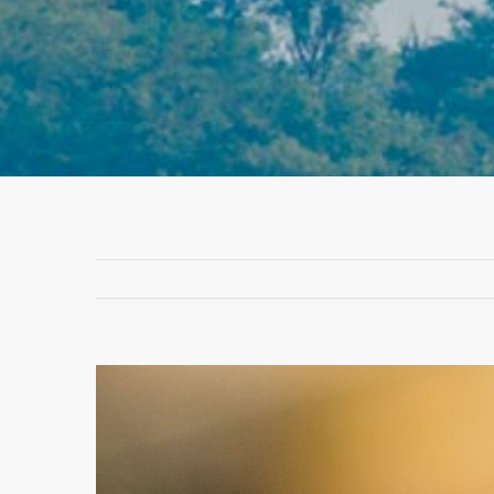
View
Larger
Image