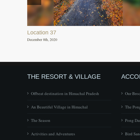
Location 37
December 8th, 2020
THE RESORT & VILLAGE
ACCO
Offbeat destination in Himachal Pradesh
Our Bro
An Beautiful Village in Himachal
The Pong
The Season
Pong Dam
Activities and Adventures
Bird San