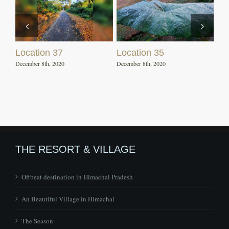
Location 37
Location 35
December 8th, 2020
December 8th, 2020
THE RESORT & VILLAGE
Offbeat destination in Himachal Pradesh
An Beautiful Village in Himachal
The Season