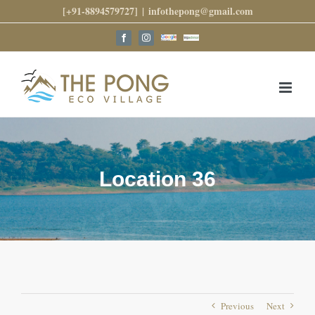
Skip
[+91-8894579727]
|
infothepong@gmail.com
to
content
Google
Trip
Facebook
Instagram
Reviews
Advisor
Location 36
Previous
Next