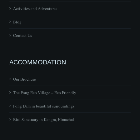
Activities and Adventures
Blog
Contact Us
ACCOMMODATION
Our Brochure
The Pong Eco Village – Eco Friendly
Pong Dam in beautiful surroundings
Bird Sanctuary in Kangra, Himachal