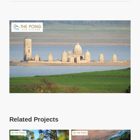
View
Larger
Image
Related Projects