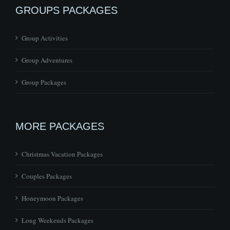
GROUPS PACKAGES
Group Activities
Group Adventures
Group Packages
MORE PACKAGES
Christmas Vacation Packages
Couples Packages
Honeymoon Packages
Long Weekends Packages