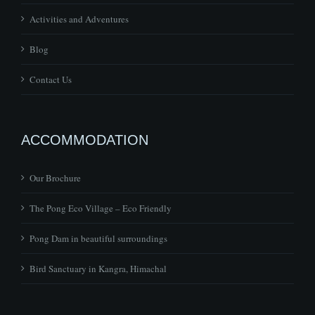
Activities and Adventures
Blog
Contact Us
ACCOMMODATION
Our Brochure
The Pong Eco Village – Eco Friendly
Pong Dam in beautiful surroundings
Bird Sanctuary in Kangra, Himachal