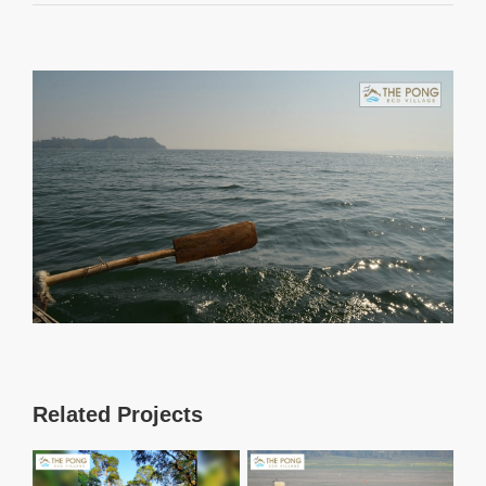
View
Larger
Image
Related Projects