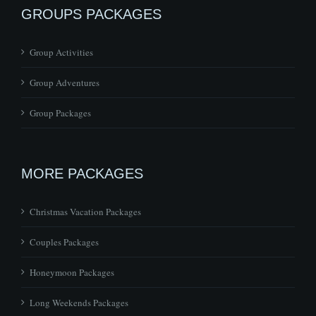
GROUPS PACKAGES
Group Activities
Group Adventures
Group Packages
MORE PACKAGES
Christmas Vacation Packages
Couples Packages
Honeymoon Packages
Long Weekends Packages