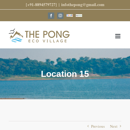
Skip
[+91-8894579727]
|
infothepong@gmail.com
to
content
Google
Trip
Facebook
Instagram
Reviews
Advisor
Location 15
Previous
Next