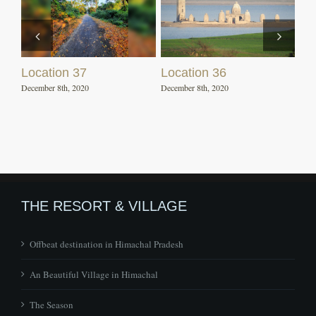
Location 37
Location 36
December 8th, 2020
December 8th, 2020
THE RESORT & VILLAGE
Offbeat destination in Himachal Pradesh
An Beautiful Village in Himachal
The Season