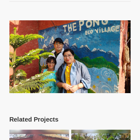
View
Larger
Image
Related Projects