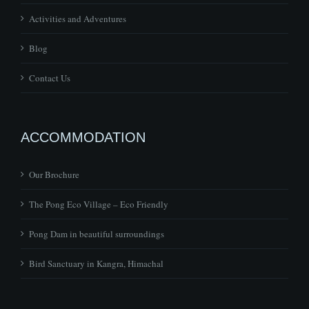
Activities and Adventures
Blog
Contact Us
ACCOMMODATION
Our Brochure
The Pong Eco Village – Eco Friendly
Pong Dam in beautiful surroundings
Bird Sanctuary in Kangra, Himachal