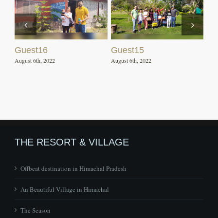
Guest16
Guest15
August 6th, 2022
August 6th, 2022
THE RESORT & VILLAGE
Offbeat destination in Himachal Pradesh
An Beautiful Village in Himachal
The Season