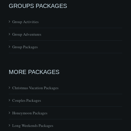
GROUPS PACKAGES
Group Activities
Group Adventures
Group Packages
MORE PACKAGES
Christmas Vacation Packages
Couples Packages
Honeymoon Packages
Long Weekends Packages