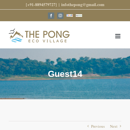
Skip
[+91-8894579727]
|
infothepong@gmail.com
to
content
Google
Trip
Facebook
Instagram
Reviews
Advisor
Guest14
Previous
Next