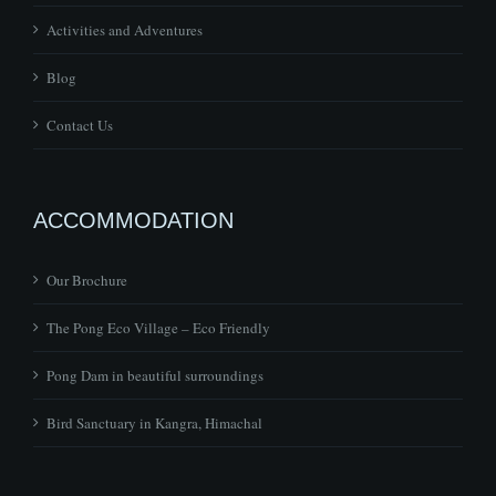
Activities and Adventures
Blog
Contact Us
ACCOMMODATION
Our Brochure
The Pong Eco Village – Eco Friendly
Pong Dam in beautiful surroundings
Bird Sanctuary in Kangra, Himachal