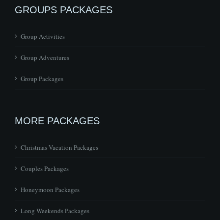
GROUPS PACKAGES
Group Activities
Group Adventures
Group Packages
MORE PACKAGES
Christmas Vacation Packages
Couples Packages
Honeymoon Packages
Long Weekends Packages