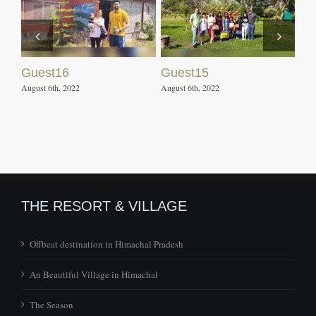
Guest16
Guest15
August 6th, 2022
August 6th, 2022
THE RESORT & VILLAGE
Offbeat destination in Himachal Pradesh
An Beautiful Village in Himachal
The Season