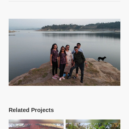
View
Larger
Image
Related Projects