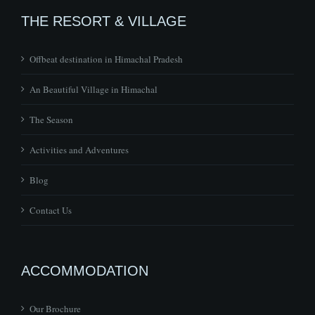
THE RESORT & VILLAGE
Offbeat destination in Himachal Pradesh
An Beautiful Village in Himachal
The Season
Activities and Adventures
Blog
Contact Us
ACCOMMODATION
Our Brochure