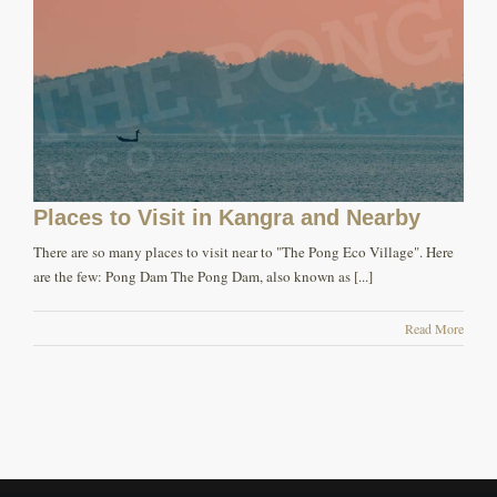
Places to Visit in Kangra and Nearby
There are so many places to visit near to "The Pong Eco Village". Here
are the few: Pong Dam The Pong Dam, also known as [...]
Read More