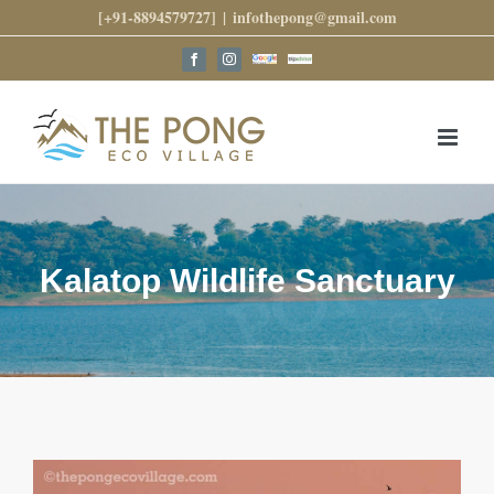
Skip
[+91-8894579727]
|
infothepong@gmail.com
to
content
Google
Trip
Facebook
Instagram
Reviews
Advisor
Kalatop Wildlife Sanctuary