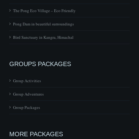
The Pong Eco Village – Eco Friendly
Pong Dam in beautiful surroundings
Bird Sanctuary in Kangra, Himachal
GROUPS PACKAGES
Group Activities
Group Adventures
Group Packages
MORE PACKAGES