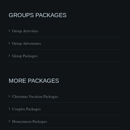
GROUPS PACKAGES
Group Activities
Group Adventures
Group Packages
MORE PACKAGES
Christmas Vacation Packages
Couples Packages
Honeymoon Packages