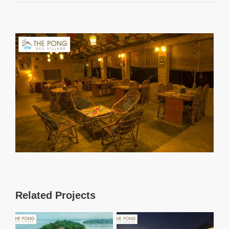
View
Larger
Image
Related Projects