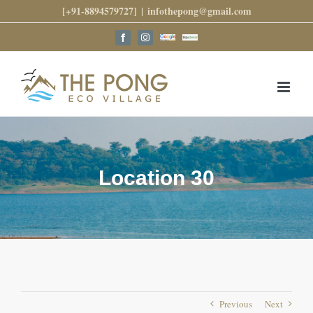
Skip
[+91-8894579727]
|
infothepong@gmail.com
to
content
Google
Trip
Facebook
Instagram
Reviews
Advisor
Location 30
Previous
Next