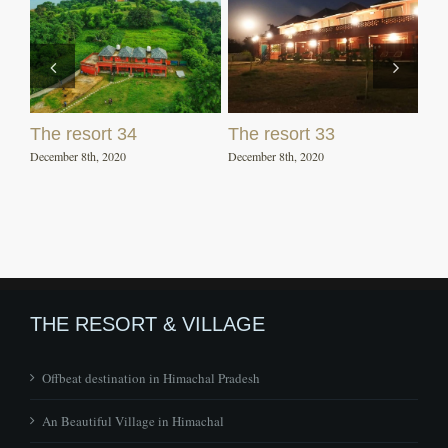
The resort 34
The resort 33
December 8th, 2020
December 8th, 2020
THE RESORT & VILLAGE
Offbeat destination in Himachal Pradesh
An Beautiful Village in Himachal