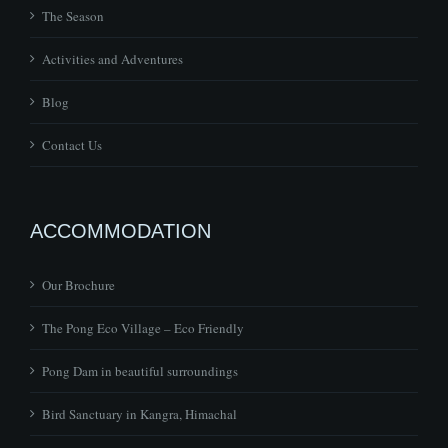
The Season
Activities and Adventures
Blog
Contact Us
ACCOMMODATION
Our Brochure
The Pong Eco Village – Eco Friendly
Pong Dam in beautiful surroundings
Bird Sanctuary in Kangra, Himachal