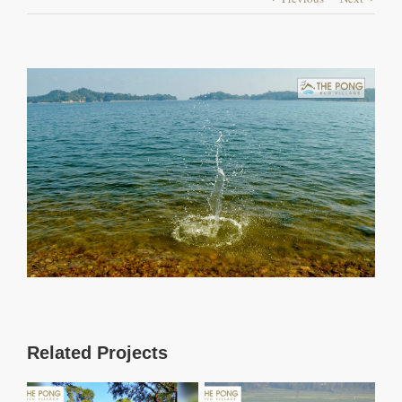
View
Larger
Image
Related Projects