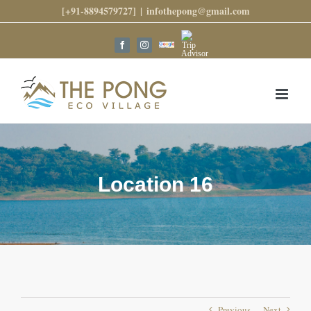
Skip
[+91-8894579727]
|
infothepong@gmail.com
to
content
Trip
Google
Facebook
Instagram
Advisor
Reviews
Location 16
Previous
Next