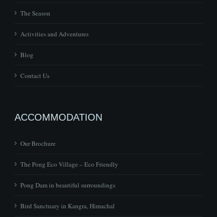
The Season
Activities and Adventures
Blog
Contact Us
ACCOMMODATION
Our Brochure
The Pong Eco Village – Eco Friendly
Pong Dam in beautiful surroundings
Bird Sanctuary in Kangra, Himachal