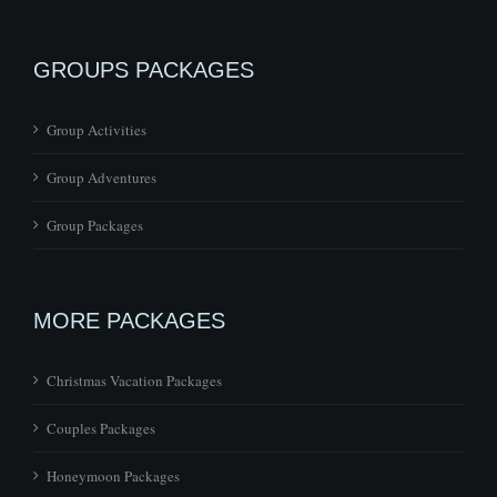
GROUPS PACKAGES
Group Activities
Group Adventures
Group Packages
MORE PACKAGES
Christmas Vacation Packages
Couples Packages
Honeymoon Packages