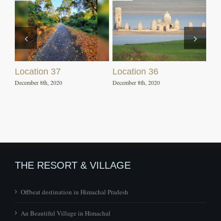
Location 37
Location 36
December 8th, 2020
December 8th, 2020
THE RESORT & VILLAGE
Offbeat destination in Himachal Pradesh
An Beautiful Village in Himachal