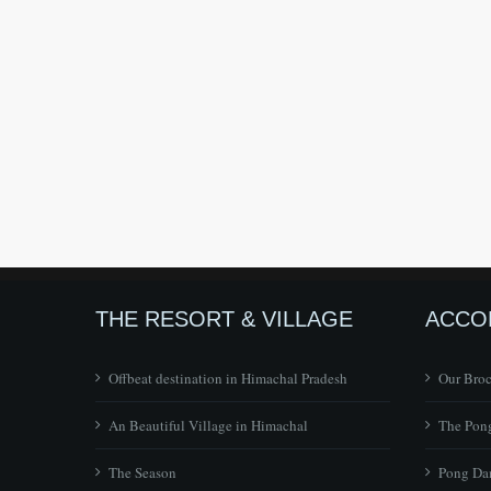
THE RESORT & VILLAGE
ACCO
Offbeat destination in Himachal Pradesh
Our Bro
An Beautiful Village in Himachal
The Pong
The Season
Pong Dam