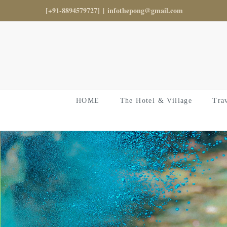
Skip
[+91-8894579727]
|
infothepong@gmail.com
to
content
HOME
The Hotel & Village
Tra