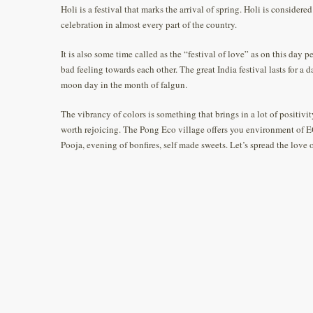
Holi is a festival that marks the arrival of spring. Holi is considere
celebration in almost every part of the country.
It is also some time called as the “festival of love” as on this day p
bad feeling towards each other. The great India festival lasts for a 
moon day in the month of falgun.
The vibrancy of colors is something that brings in a lot of positivity
worth rejoicing. The Pong Eco village offers you environment of E
Pooja, evening of bonfires, self made sweets. Let’s spread the love