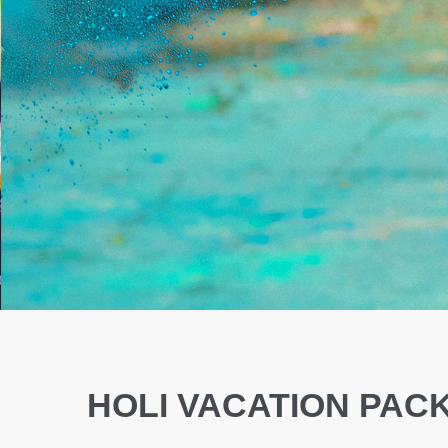
HOLI VACATION PAC