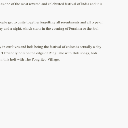
d as one of the most revered and celebrated festival of India and it is
eople get to unite together forgetting all resentments and all type of
day and a night, which starts in the evening of Purnima or the fool
 in our lives and holi being the festival of colors is actually a day
CO friendly holi on the edge of Pong lake with Holi songs, holi
 on this holi with The Pong Eco Village.