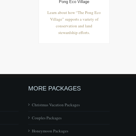
Pong Eco Village
Learn about how “The Pong Eco
Village” supports a variety of
conservation and land
stewardship efforts.
MORE PACKAGES
Christmas Vacation Packages
Couples Packages
Honeymoon Packages