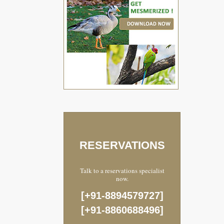
RESERVATIONS
Talk to a reservations specialist
now.
[+91-8894579727]
[+91-8860688496]