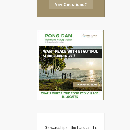
Any Questions?
Stewardship of the Land at The