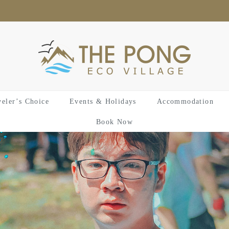
veler’s Choice
Events & Holidays
Accommodation
Book Now