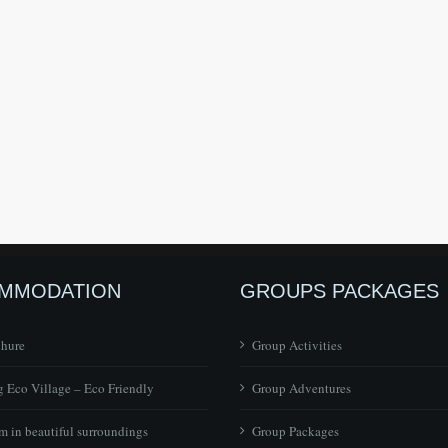
MMODATION
GROUPS PACKAGES
chure
Group Activities
 Eco Village – Eco Friendly
Group Adventures
 in beautiful surroundings
Group Packages