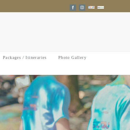
Google
Trip
Facebook
Instagram
Reviews
Advisor
Packages / Itineraries
Photo Gallery