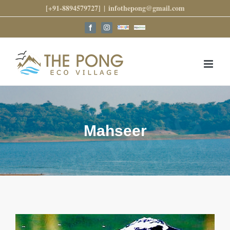
Skip
[+91-8894579727]
|
infothepong@gmail.com
to
content
Google
Trip
Facebook
Instagram
Reviews
Advisor
Mahseer