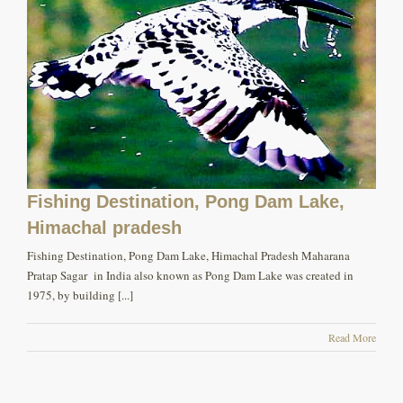
Fishing Destination, Pong Dam Lake,
Himachal pradesh
Fishing Destination, Pong Dam Lake, Himachal Pradesh Maharana
Pratap Sagar in India also known as Pong Dam Lake was created in
1975, by building [...]
Read More