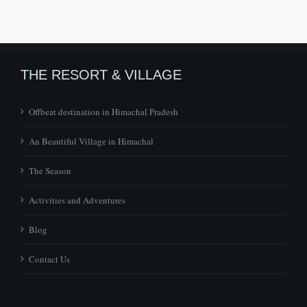
THE RESORT & VILLAGE
Offbeat destination in Himachal Pradesh
An Beautiful Village in Himachal
The Season
Activities and Adventures
Blog
Contact Us