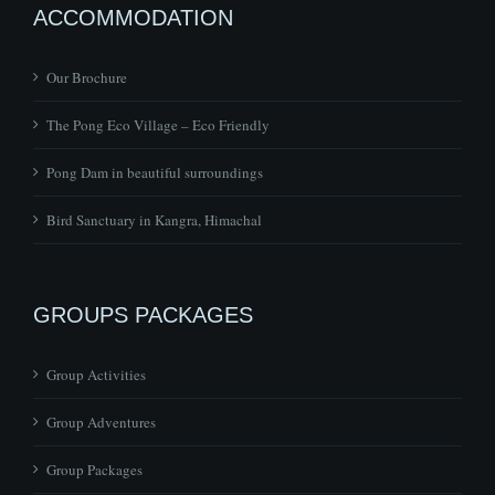
ACCOMMODATION
Our Brochure
The Pong Eco Village – Eco Friendly
Pong Dam in beautiful surroundings
Bird Sanctuary in Kangra, Himachal
GROUPS PACKAGES
Group Activities
Group Adventures
Group Packages