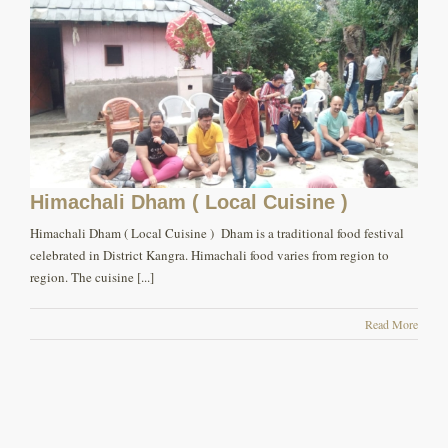
Himachali Dham ( Local Cuisine )
Himachali Dham ( Local Cuisine ) Dham is a traditional food festival
celebrated in District Kangra. Himachali food varies from region to
region. The cuisine [...]
Read More