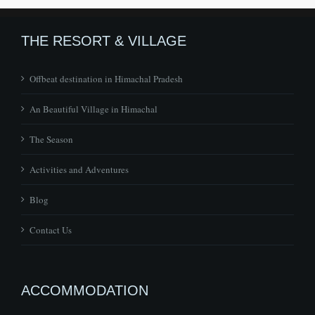
THE RESORT & VILLAGE
Offbeat destination in Himachal Pradesh
An Beautiful Village in Himachal
The Season
Activities and Adventures
Blog
Contact Us
ACCOMMODATION