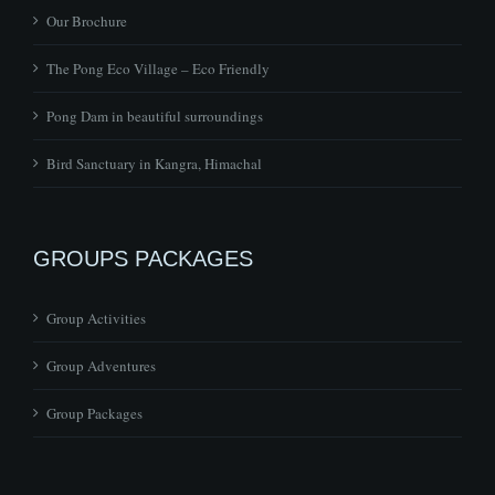
Our Brochure
The Pong Eco Village – Eco Friendly
Pong Dam in beautiful surroundings
Bird Sanctuary in Kangra, Himachal
GROUPS PACKAGES
Group Activities
Group Adventures
Group Packages