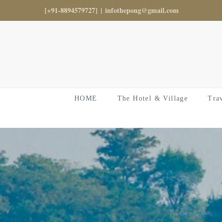
Skip
[+91-8894579727]
|
infothepong@gmail.com
to
content
HOME
The Hotel & Village
Tra