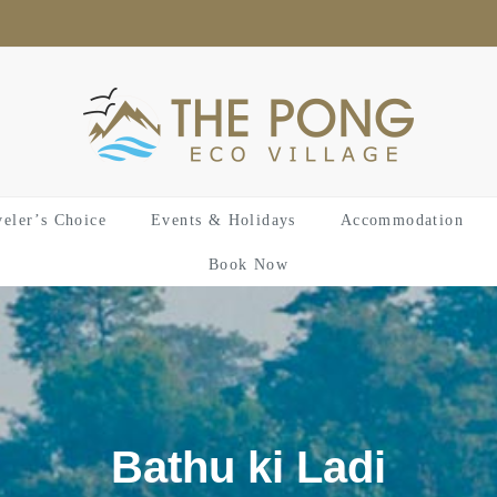
veler’s Choice
Events & Holidays
Accommodation
Book Now
Bathu ki Ladi