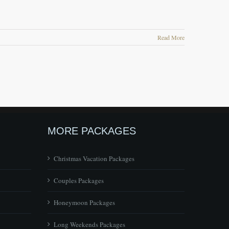
Read More
MORE PACKAGES
Christmas Vacation Packages
Couples Packages
Honeymoon Packages
Long Weekends Packages