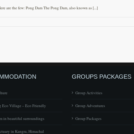
Here are the few: Pong Dam The Pong Dam, also known as [...]
MMODATION
GROUPS PACKAGES
chure
Group Activities
 Eco Village – Eco Friendly
Group Adventures
 in beautiful surroundings
Group Packages
ctuary in Kangra, Himachal