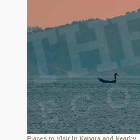
Places to Visit in Kangra and Nearby