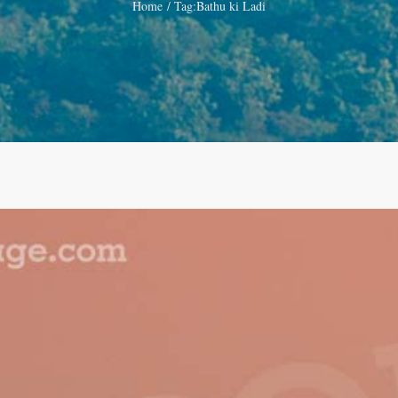
Home
Tag:
Bathu ki Ladi