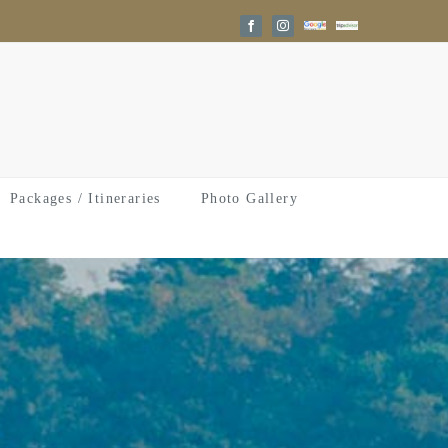
Google
Trip
Facebook
Instagram
Reviews
Advisor
Packages / Itineraries
Photo Gallery