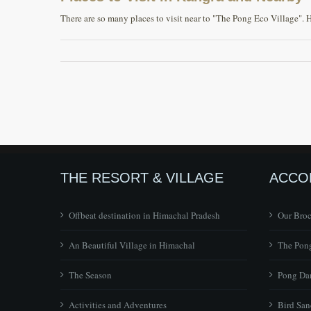
There are so many places to visit near to "The Pong Eco Village". 
THE RESORT & VILLAGE
ACCO
Offbeat destination in Himachal Pradesh
Our Bro
An Beautiful Village in Himachal
The Pong
The Season
Pong Dam
Activities and Adventures
Bird San