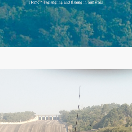
Home
Tag:
angling and fishing in himachal