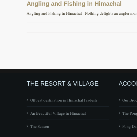
Angling and Fishing in Himachal
Angling and Fishing in Himachal Nothing delights an angler more t
THE RESORT & VILLAGE
ACCO
Offbeat destination in Himachal Pradesh
Our Bro
An Beautiful Village in Himachal
The Pong
The Season
Pong Dam