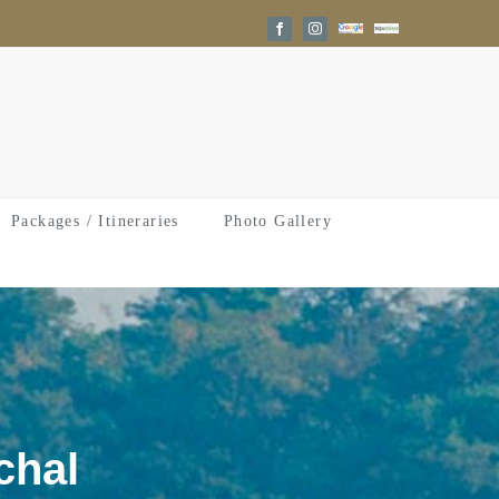
Google
Trip
Facebook
Instagram
Reviews
Advisor
Packages / Itineraries
Photo Gallery
chal