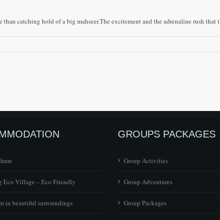
han catching hold of a big mahseer.The excitement and the adrenaline rush that the
MMODATION
GROUPS PACKAGES
chure
Group Activities
 Eco Village – Eco Friendly
Group Adventures
 in beautiful surroundings
Group Packages