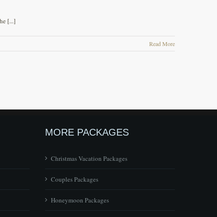
 [...]
Read More
MORE PACKAGES
Christmas Vacation Packages
Couples Packages
Honeymoon Packages