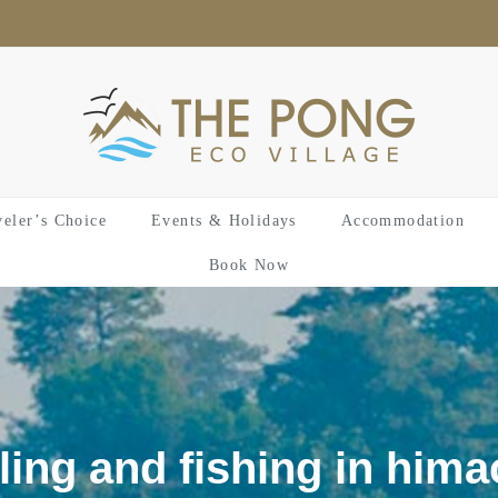
veler’s Choice
Events & Holidays
Accommodation
Book Now
ling and fishing in hima