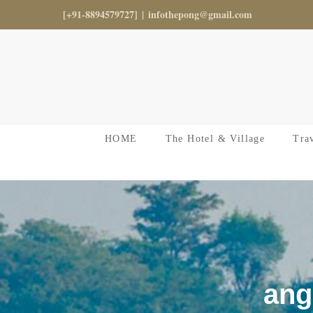
Skip
[+91-8894579727]
|
infothepong@gmail.com
to
content
HOME
The Hotel & Village
Tra
ang