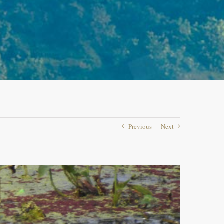
Previous
Next