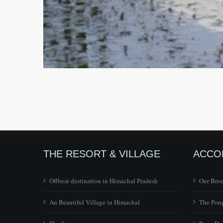
THE RESORT & VILLAGE
ACCO
Offbeat destination in Himachal Pradesh
Our Bro
An Beautiful Village in Himachal
The Pong