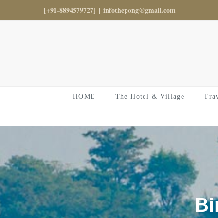
Skip
[+91-8894579727]
|
infothepong@gmail.com
to
content
HOME
The Hotel & Village
Tra
Bi