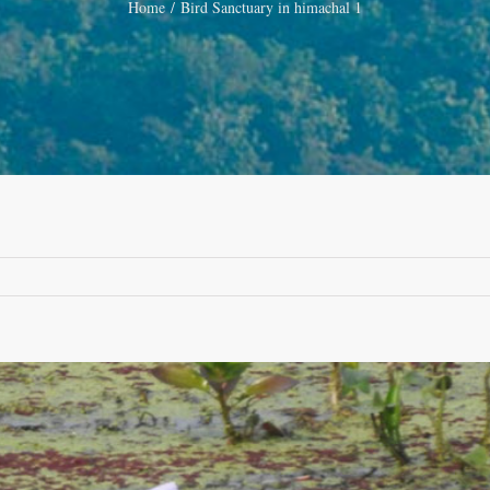
Home
Bird Sanctuary in himachal 1