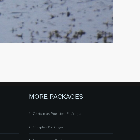
MORE PACKAGES
Christmas Vacation Packages
Couples Packages