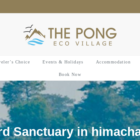
veler’s Choice
Events & Holidays
Accommodation
Book Now
rd Sanctuary in himacha