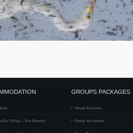
MMODATION
GROUPS PACKAGES
chure
Group Activities
 Eco Village – Eco Friendly
Group Adventures