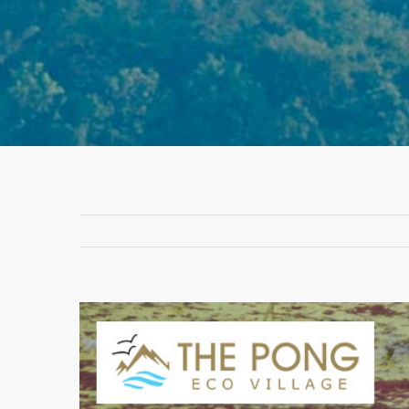
View
Larger
Image