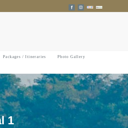
Google
Trip
Facebook
Instagram
Reviews
Advisor
Packages / Itineraries
Photo Gallery
l 1