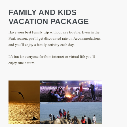
FAMILY AND KIDS
VACATION PACKAGE
Have your best Family trip without any trouble. Even in the
Peak season, you’ll get discounted rate on Accommodations,
and you’ll enjoy a family activity each day.
It’s fun for everyone far from internet or virtual life you’ll
enjoy true nature.