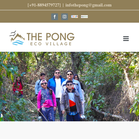
Skip
[+91-8894579727]
|
infothepong@gmail.com
to
content
Google
Trip
Facebook
Instagram
Reviews
Advisor