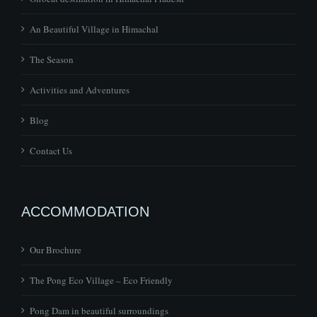
An Beautiful Village in Himachal
The Season
Activities and Adventures
Blog
Contact Us
ACCOMMODATION
Our Brochure
The Pong Eco Village – Eco Friendly
Pong Dam in beautiful surroundings