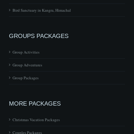
Bird Sanctuary in Kangra, Himachal
GROUPS PACKAGES
Group Activities
Group Adventures
Group Packages
MORE PACKAGES
Christmas Vacation Packages
Couples Packages