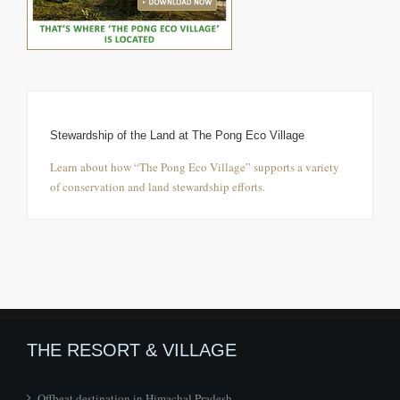
Stewardship of the Land at The Pong Eco Village
Learn about how “The Pong Eco Village” supports a variety
of conservation and land stewardship efforts.
THE RESORT & VILLAGE
Offbeat destination in Himachal Pradesh