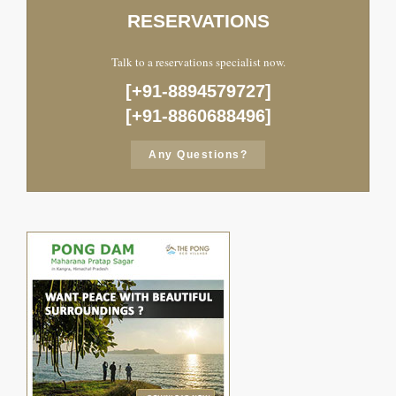
RESERVATIONS
Talk to a reservations specialist now.
[+91-8894579727]
[+91-8860688496]
Any Questions?