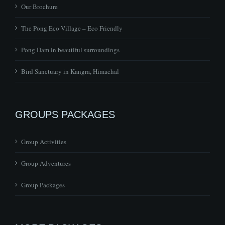
Our Brochure
The Pong Eco Village – Eco Friendly
Pong Dam in beautiful surroundings
Bird Sanctuary in Kangra, Himachal
GROUPS PACKAGES
Group Activities
Group Adventures
Group Packages