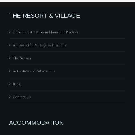
THE RESORT & VILLAGE
Offbeat destination in Himachal Pradesh
An Beautiful Village in Himachal
The Season
Activities and Adventures
Blog
Contact Us
ACCOMMODATION