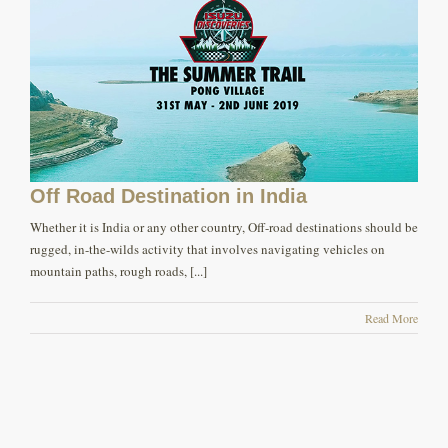
Off Road Destination in India
Whether it is India or any other country, Off-road destinations should be
rugged, in-the-wilds activity that involves navigating vehicles on
mountain paths, rough roads, [...]
Read More