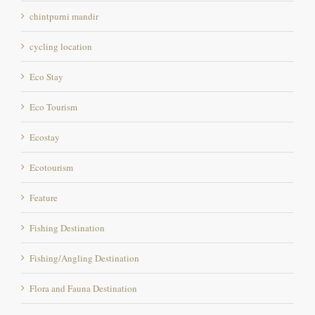
cycling location
Eco Stay
Eco Tourism
Ecostay
Ecotourism
Feature
Fishing Destination
Fishing/Angling Destination
Flora and Fauna Destination
Foody
Full Moon Night