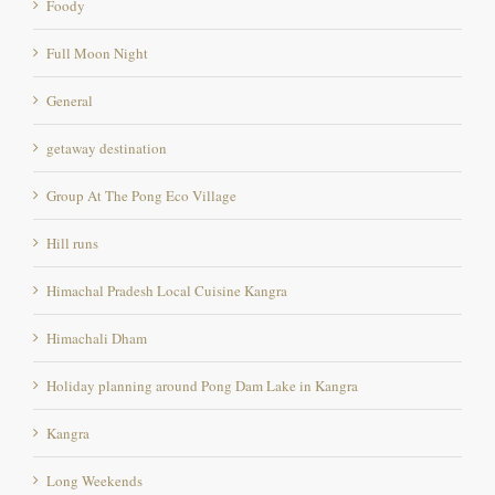
General
getaway destination
Group At The Pong Eco Village
Hill runs
Himachal Pradesh Local Cuisine Kangra
Himachali Dham
Holiday planning around Pong Dam Lake in Kangra
Kangra
Long Weekends
Marathon location