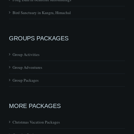
GROUPS PACKAGES
Group Activities
Group Adventures
Group Packages
MORE PACKAGES
Christmas Vacation Packages
Couples Packages
Honeymoon Packages