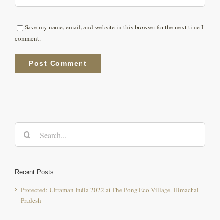
Save my name, email, and website in this browser for the next time I
comment.
Search
for:
Recent Posts
Protected: Ultraman India 2022 at The Pong Eco Village, Himachal
Pradesh
youtuber “Beerbiceps” aka Ranveer Allahabadia
Himachali Dham ( Local Cuisine )