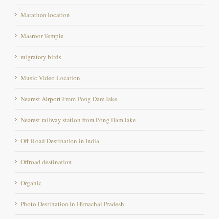
Masroor Temple
migratory birds
Music Video Location
Nearest Airport From Pong Dam lake
Nearest railway station from Pong Dam lake
Off-Road Destination in India
Offroad destination
Organic
Photo Destination in Himachal Pradesh
Photography destination