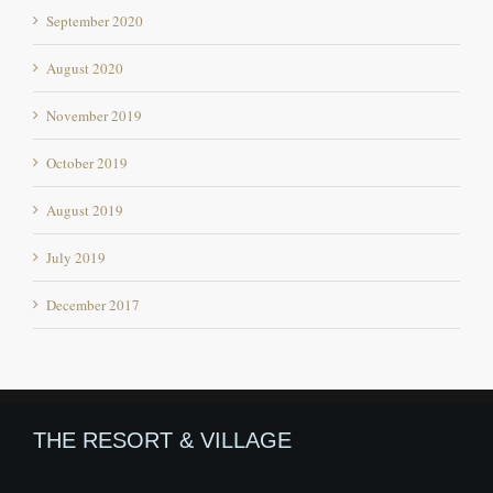
August 2020
November 2019
October 2019
August 2019
July 2019
December 2017
THE RESORT & VILLAGE
Offbeat destination in Himachal Pradesh
An Beautiful Village in Himachal