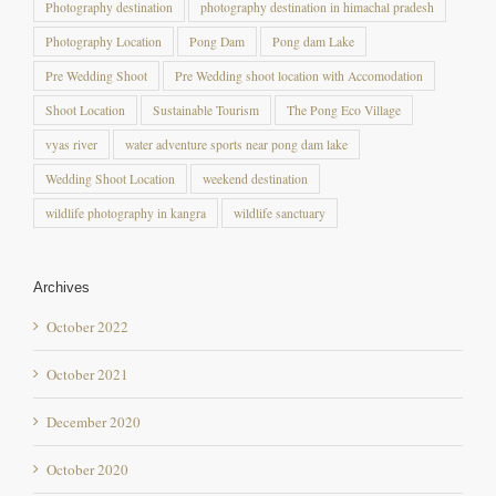
Pre Wedding Shoot
Pre Wedding shoot location with Accomodation
Shoot Location
Sustainable Tourism
The Pong Eco Village
vyas river
water adventure sports near pong dam lake
Wedding Shoot Location
weekend destination
wildlife photography in kangra
wildlife sanctuary
Archives
October 2022
October 2021
December 2020
October 2020
September 2020