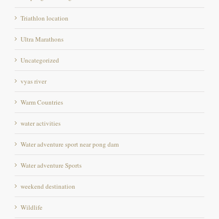
Ultra Marathons
Uncategorized
vyas river
Warm Countries
water activities
Water adventure sport near pong dam
Water adventure Sports
weekend destination
Wildlife
Wildlife photography Destination in Himachal pradesh