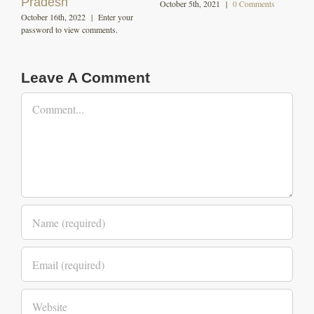
nts
Leave A Comment
Comment