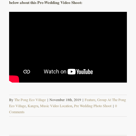
below about this Pre-Wedding Video Shoot:
By
The Pong Eco Village
|
November 18th, 2019
|
Feature
,
Group At The Pong
Eco Village
,
Kangra
,
Music Video Location
,
Pre Wedding Photo Shoot
|
0
Comments