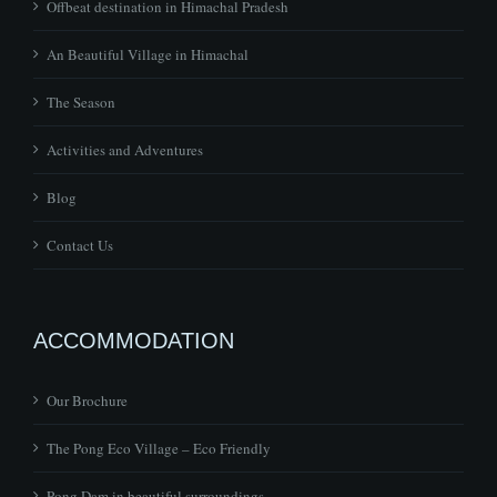
The Season
Activities and Adventures
Blog
Contact Us
ACCOMMODATION
Our Brochure
The Pong Eco Village – Eco Friendly
Pong Dam in beautiful surroundings
Bird Sanctuary in Kangra, Himachal