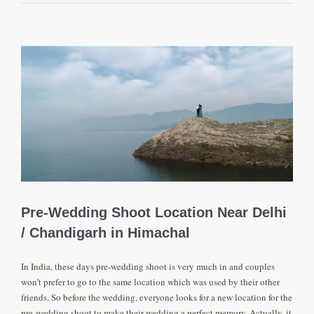
View
Larger
Image
Pre-Wedding Shoot Location Near Delhi
/ Chandigarh in Himachal
In India, these days pre-wedding shoot is very much in and couples
won’t prefer to go to the same location which was used by their other
friends. So before the wedding, everyone looks for a new location for the
pre-wedding shoot to make their wedding a perfect memory. Actually, it