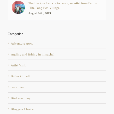
Categories
Adventure sport
angling and fishing in himachal
Artist Visit
Bathu ki Ladi
beas river
Bird sanctuary
Bloggers Choice
chintpurni mandir