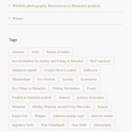
Winter
Tags
Amritsar
Artist
Beauty of nature
best destination for angling and fishing in himachal
Bird sanctuary
chintpurni mandir
Couple Shoot Location
Dalhousie
Dharamshala
Eco-Tourism
Ecostay
Ecotourism
Eco Village in Himachal
Fishing Destination
Foody
Foothill in himachal pradesh
General
getaway destination
Himachal
Holiday Planning around Pong Dam Lake
Kangra
kangra fort
Khajjiar
maharana pratap sagar
masroor temple
migratory birds
Near Chandigarh
Near Delhi
photography
Photography destination
photography destination in himachal pradesh
Photography Location
Pong Dam
Pong dam Lake