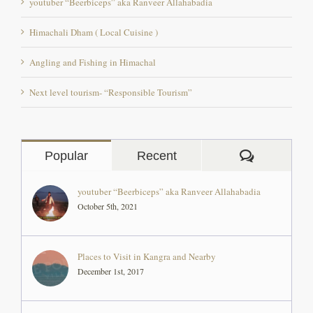
Angling and Fishing in Himachal
Next level tourism- “Responsible Tourism”
Comment
Popular
Recent
youtuber “Beerbiceps” aka Ranveer Allahabadia
October 5th, 2021
Places to Visit in Kangra and Nearby
December 1st, 2017
The Backpacker Rocio Perez, an artist from Peru at
‘The Pong Eco Village’
August 26th, 2019