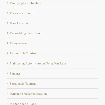
Places to visit in HP
Pong Dam Lake
Pre Wedding Photo Shoot
Rainy season
Responsible Tourism
Sightseeing Activity around Pong Dam Lake
Summer
Sustainable Tourism
swimming marathon location
the pong eco village
Triathlon location