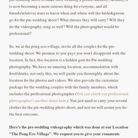
is now becoming a more curious thing for everyone, and all
friends/relatives want to know when and where will the bride&groom
go for the pre-wedding shoot? What dresses they will carry? Will they
do the videography song as well? Will the photographer would be
professional?
So, we at the pong eco-village, invite all the couples for the pre-
wedding shoot. We promise to you guys you won’t disappoint with the
location. In fact, this location is a hidden gem for Pre-wedding
photography. We have an amazing location, accommodation with
food/drinks, not only this, we will guide you thoroughly about the
location for the photos and videos. We also provide the customize
package for the wedding couples with the family members, which
includes the professional photographer (
You can check our professional
photographer’s another shoot here.
). You just need to carry your several
clothes for the pre-wedding photo shoot, and rest we will assure you for
the best outcome.
Here’s the pre-wedding videography which was done at our Location
“The Pong Eco Village”. We request you to give your comments